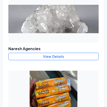
Naresh Agencies
View Details