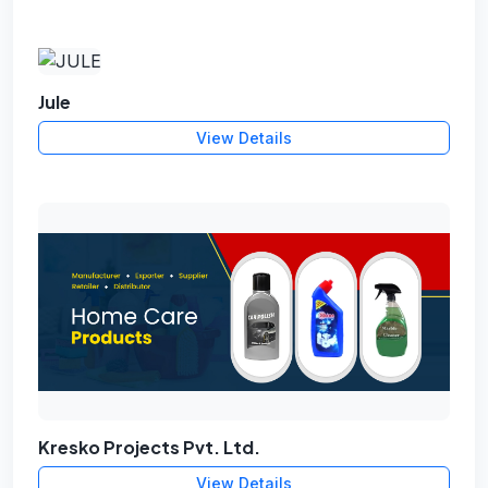
Jule
View Details
Kresko Projects Pvt. Ltd.
View Details