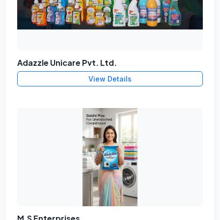
Adazzle Unicare Pvt. Ltd.
View Details
M.S Enterprises