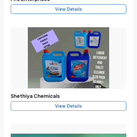
View Details
Shethiya Chemicals
View Details