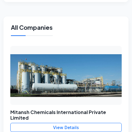
All Companies
Mitansh Chemicals International Private
Limited
View Details