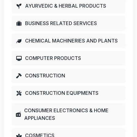
AYURVEDIC & HERBAL PRODUCTS
BUSINESS RELATED SERVICES
CHEMICAL MACHINERIES AND PLANTS
COMPUTER PRODUCTS
CONSTRUCTION
CONSTRUCTION EQUIPMENTS
CONSUMER ELECTRONICS & HOME
APPLIANCES
COSMETICS