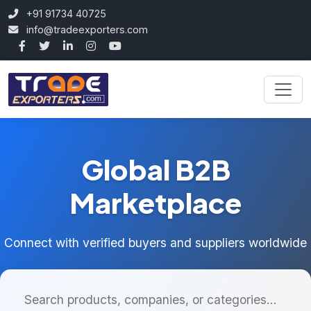
+91 91734 40725
info@tradeexporters.com
Global B2B
Marketplace
Connect with verified buyers and suppliers worldwide