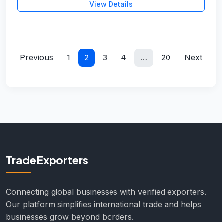
View Details
Previous
1
2
3
4
…
20
Next
TradeExporters
Connecting global businesses with verified exporters.
Our platform simplifies international trade and helps
businesses grow beyond borders.