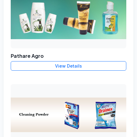
Pathare Agro
View Details