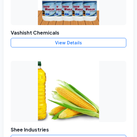
Vashisht Chemicals
View Details
Shee Industries