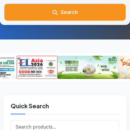
Search
Quick Search