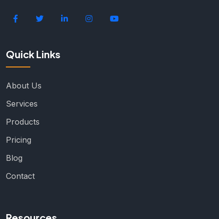
Quick Links
About Us
Services
Products
Pricing
Blog
Contact
Resources