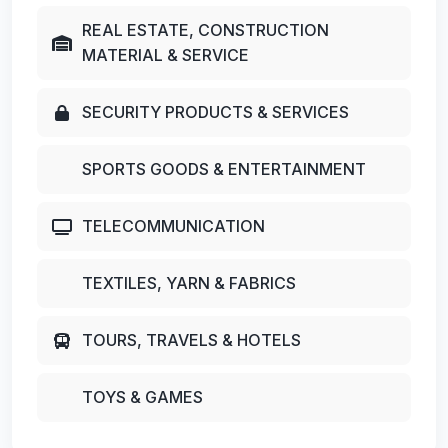
REAL ESTATE, CONSTRUCTION
MATERIAL & SERVICE
SECURITY PRODUCTS & SERVICES
SPORTS GOODS & ENTERTAINMENT
TELECOMMUNICATION
TEXTILES, YARN & FABRICS
TOURS, TRAVELS & HOTELS
TOYS & GAMES