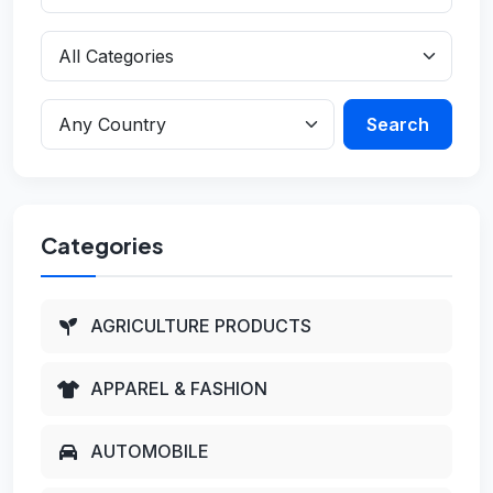
Search
Categories
AGRICULTURE PRODUCTS
APPAREL & FASHION
AUTOMOBILE