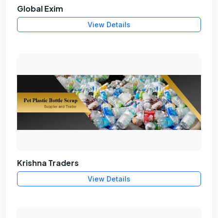
Global Exim
View Details
Krishna Traders
View Details