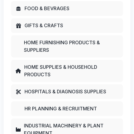
FOOD & BEVRAGES
GIFTS & CRAFTS
HOME FURNISHING PRODUCTS &
SUPPLIERS
HOME SUPPLIES & HOUSEHOLD
PRODUCTS
HOSPITALS & DIAGNOSIS SUPPLIES
HR PLANNING & RECRUITMENT
INDUSTRIAL MACHINERY & PLANT
EQUIPMENT