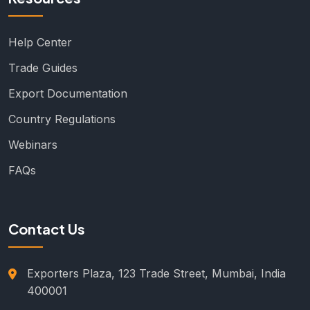
Help Center
Trade Guides
Export Documentation
Country Regulations
Webinars
FAQs
Contact Us
Exporters Plaza, 123 Trade Street, Mumbai, India
400001