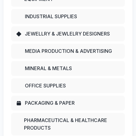
INDUSTRIAL SUPPLIES
JEWELLRY & JEWLELRY DESIGNERS
MEDIA PRODUCTION & ADVERTISING
MINERAL & METALS
OFFICE SUPPLIES
PACKAGING & PAPER
PHARMACEUTICAL & HEALTHCARE
PRODUCTS