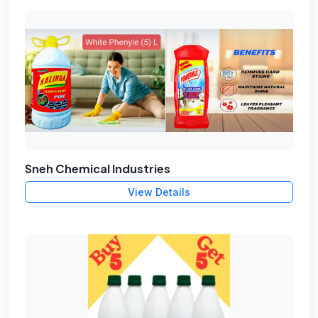
Sneh Chemical Industries
View Details