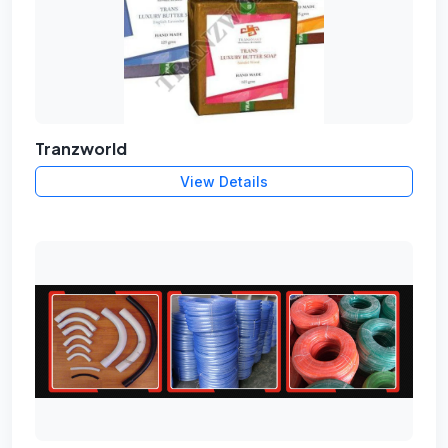
Tranzworld
View Details