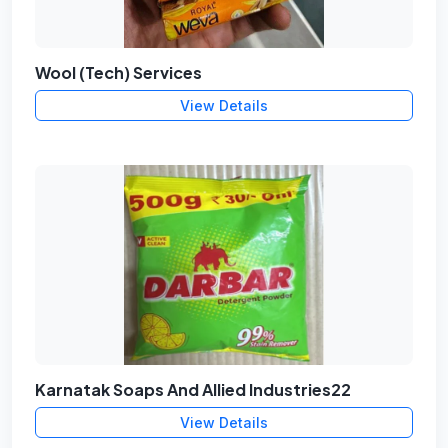
Wool (Tech) Services
View Details
Karnatak Soaps And Allied Industries22
View Details