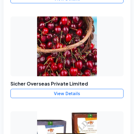
Sicher Overseas Private Limited
View Details