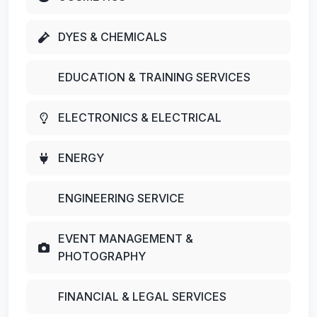
DYES & CHEMICALS
EDUCATION & TRAINING SERVICES
ELECTRONICS & ELECTRICAL
ENERGY
ENGINEERING SERVICE
EVENT MANAGEMENT &
PHOTOGRAPHY
FINANCIAL & LEGAL SERVICES