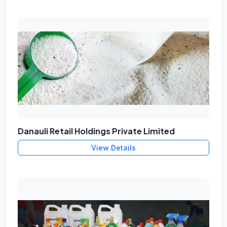
Danauli Retail Holdings Private Limited
View Details