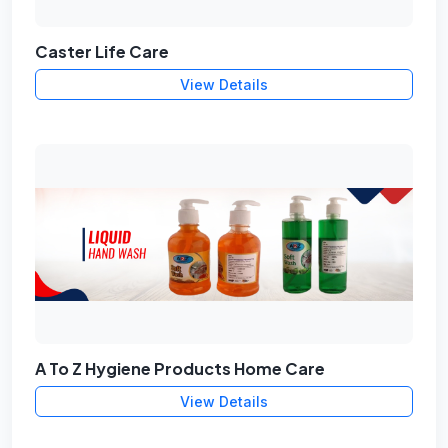
Caster Life Care
View Details
A To Z Hygiene Products Home Care
View Details