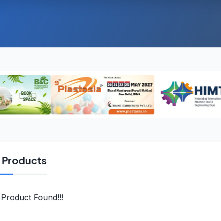
l Products
Product Found!!!