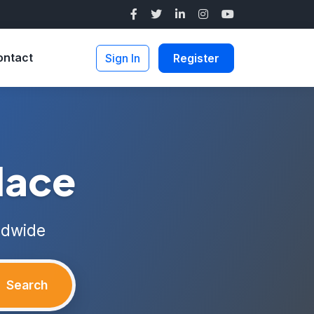
ontact
Sign In
Register
lace
ldwide
Search