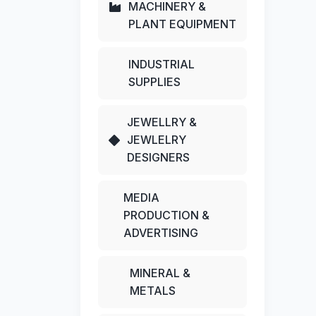
MACHINERY &
PLANT EQUIPMENT
INDUSTRIAL
SUPPLIES
JEWELLRY &
JEWLELRY
DESIGNERS
MEDIA
PRODUCTION &
ADVERTISING
MINERAL &
METALS