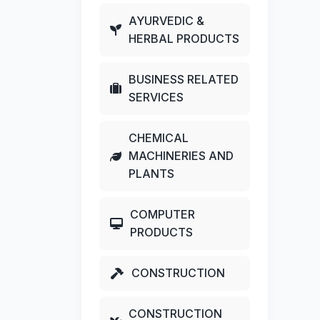
AYURVEDIC &
HERBAL PRODUCTS
BUSINESS RELATED
SERVICES
CHEMICAL
MACHINERIES AND
PLANTS
COMPUTER
PRODUCTS
CONSTRUCTION
CONSTRUCTION