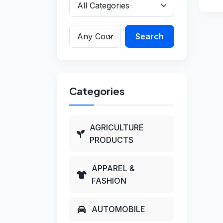
Search
Categories
AGRICULTURE
PRODUCTS
APPAREL &
FASHION
AUTOMOBILE