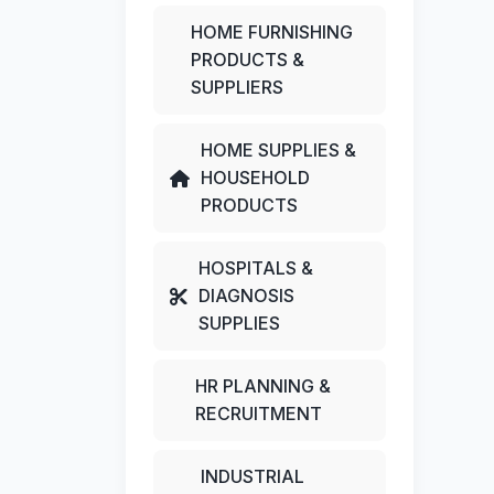
HOME FURNISHING
PRODUCTS &
SUPPLIERS
HOME SUPPLIES &
HOUSEHOLD
PRODUCTS
HOSPITALS &
DIAGNOSIS
SUPPLIES
HR PLANNING &
RECRUITMENT
INDUSTRIAL