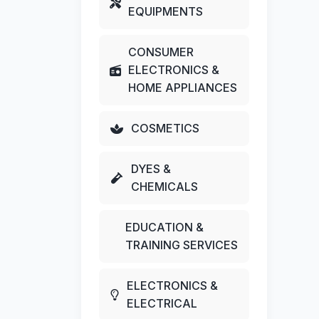
EQUIPMENTS
CONSUMER
ELECTRONICS &
HOME APPLIANCES
COSMETICS
DYES &
CHEMICALS
EDUCATION &
TRAINING SERVICES
ELECTRONICS &
ELECTRICAL