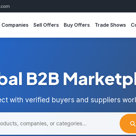
s.com
Companies
Sell Offers
Buy Offers
Trade Shows
C
bal B2B Marketp
ct with verified buyers and suppliers wor