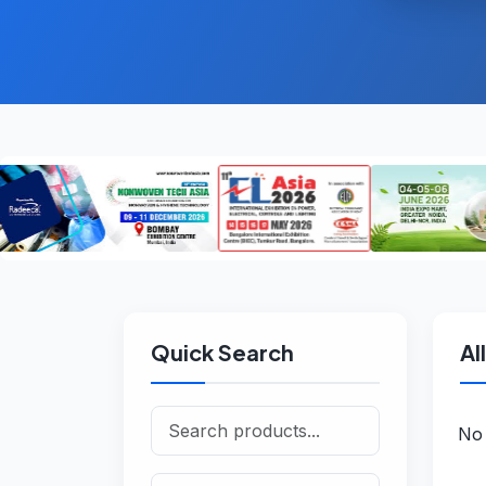
Quick Search
Al
No 