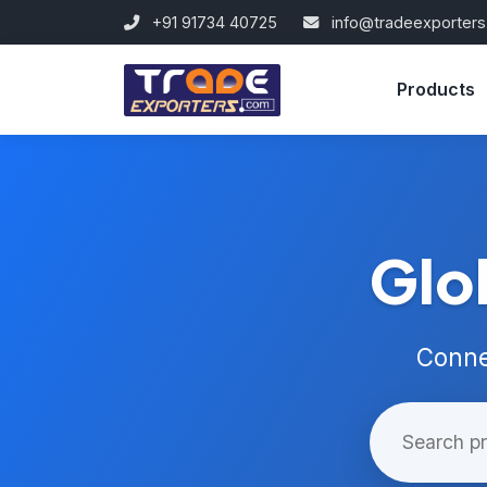
+91 91734 40725
info@tradeexporter
Products
Glo
Conne