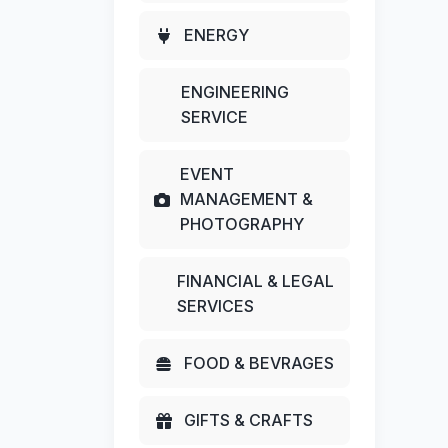
ENERGY
ENGINEERING
SERVICE
EVENT
MANAGEMENT &
PHOTOGRAPHY
FINANCIAL & LEGAL
SERVICES
FOOD & BEVRAGES
GIFTS & CRAFTS