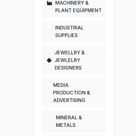
MACHINERY &
PLANT EQUIPMENT
INDUSTRIAL
SUPPLIES
JEWELLRY &
JEWLELRY
DESIGNERS
MEDIA
PRODUCTION &
ADVERTISING
MINERAL &
METALS