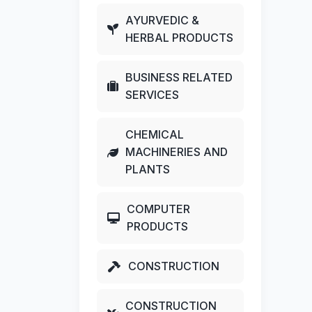
AYURVEDIC &
HERBAL PRODUCTS
BUSINESS RELATED
SERVICES
CHEMICAL
MACHINERIES AND
PLANTS
COMPUTER
PRODUCTS
CONSTRUCTION
CONSTRUCTION