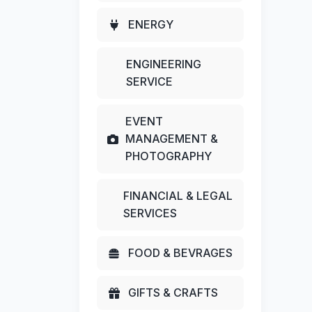
ENERGY
ENGINEERING
SERVICE
EVENT
MANAGEMENT &
PHOTOGRAPHY
FINANCIAL & LEGAL
SERVICES
FOOD & BEVRAGES
GIFTS & CRAFTS