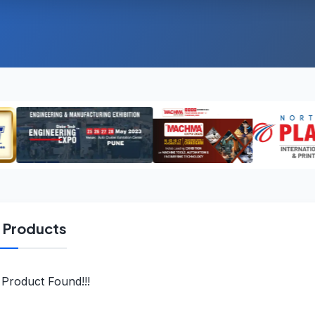
l Products
Product Found!!!