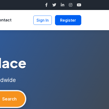
ontact
Sign In
Register
lace
ldwide
Search