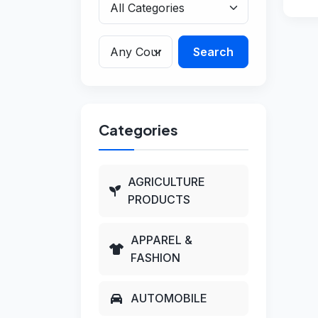
Search
Categories
AGRICULTURE
PRODUCTS
APPAREL &
FASHION
AUTOMOBILE