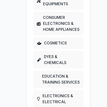
EQUIPMENTS
CONSUMER
ELECTRONICS &
HOME APPLIANCES
COSMETICS
DYES &
CHEMICALS
EDUCATION &
TRAINING SERVICES
ELECTRONICS &
ELECTRICAL