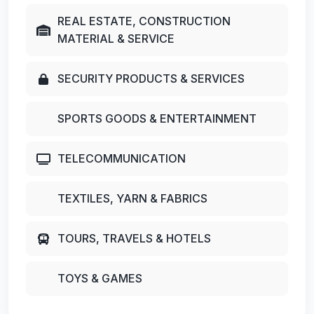
REAL ESTATE, CONSTRUCTION
MATERIAL & SERVICE
SECURITY PRODUCTS & SERVICES
SPORTS GOODS & ENTERTAINMENT
TELECOMMUNICATION
TEXTILES, YARN & FABRICS
TOURS, TRAVELS & HOTELS
TOYS & GAMES