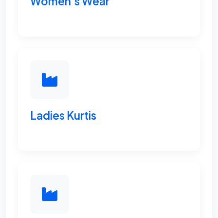
Women's Wear
Ladies Kurtis