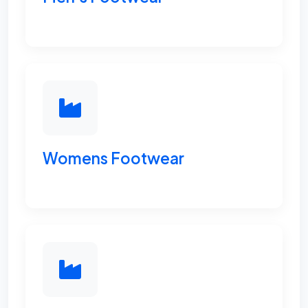
Womens Footwear