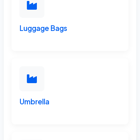
Luggage Bags
Umbrella