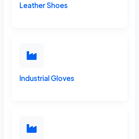
Leather Shoes
Industrial Gloves