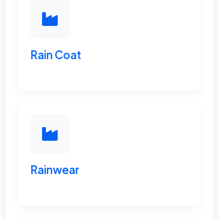
Rain Coat
Rainwear