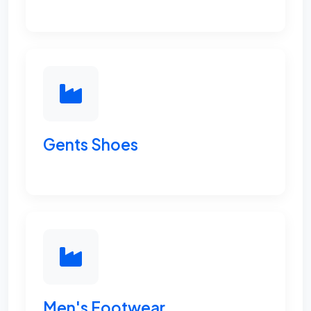
Gents Shoes
Men's Footwear