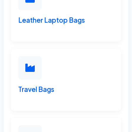
Leather Laptop Bags
Travel Bags