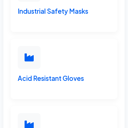
Industrial Safety Masks
Acid Resistant Gloves