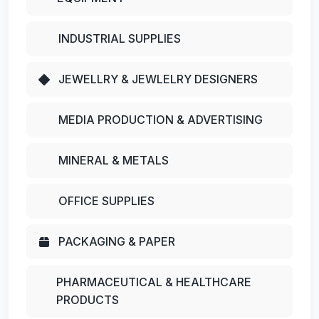
INDUSTRIAL SUPPLIES
JEWELLRY & JEWLELRY DESIGNERS
MEDIA PRODUCTION & ADVERTISING
MINERAL & METALS
OFFICE SUPPLIES
PACKAGING & PAPER
PHARMACEUTICAL & HEALTHCARE
PRODUCTS