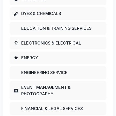
DYES & CHEMICALS
EDUCATION & TRAINING SERVICES
ELECTRONICS & ELECTRICAL
ENERGY
ENGINEERING SERVICE
EVENT MANAGEMENT &
PHOTOGRAPHY
FINANCIAL & LEGAL SERVICES