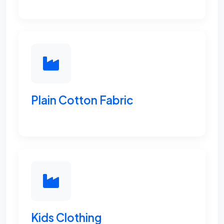
Plain Cotton Fabric
Kids Clothing