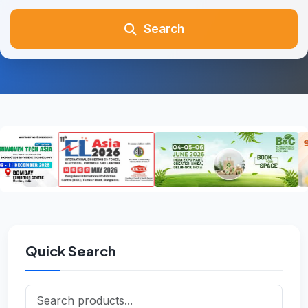
Search
Quick Search