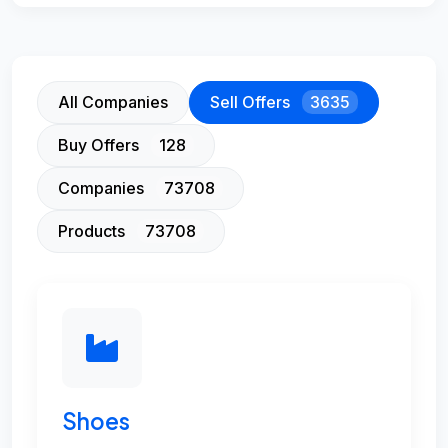
All Companies
Sell Offers
3635
Buy Offers
128
Companies
73708
Products
73708
Shoes