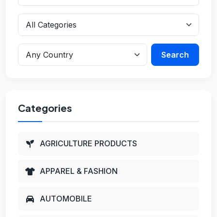
Search
Categories
AGRICULTURE PRODUCTS
APPAREL & FASHION
AUTOMOBILE