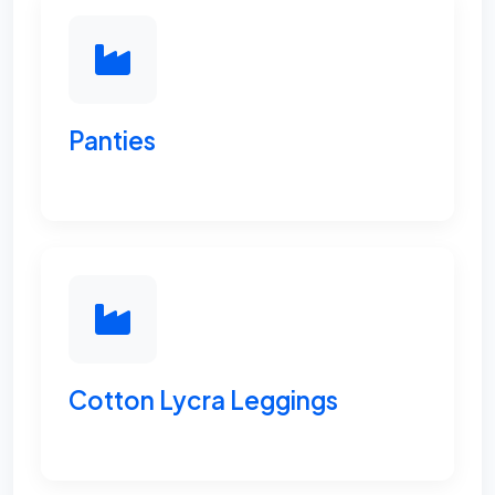
Panties
Cotton Lycra Leggings