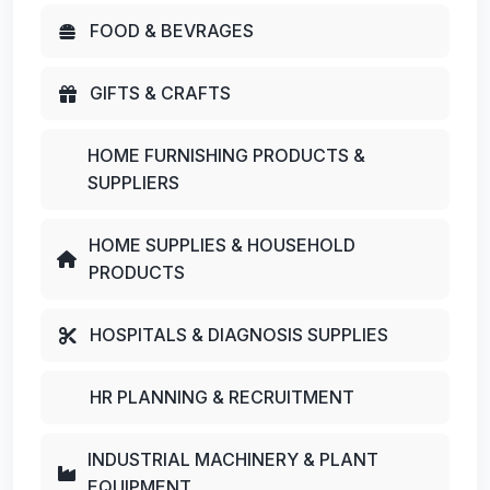
FOOD & BEVRAGES
GIFTS & CRAFTS
HOME FURNISHING PRODUCTS &
SUPPLIERS
HOME SUPPLIES & HOUSEHOLD
PRODUCTS
HOSPITALS & DIAGNOSIS SUPPLIES
HR PLANNING & RECRUITMENT
INDUSTRIAL MACHINERY & PLANT
EQUIPMENT