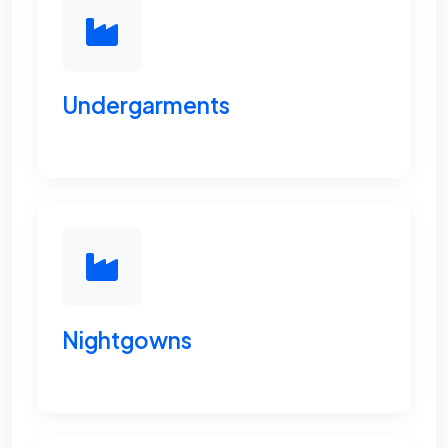
Undergarments
Nightgowns