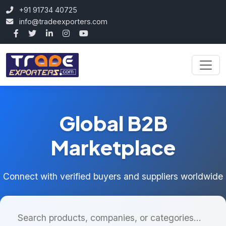
+91 91734 40725
info@tradeexporters.com
Global B2B
Marketplace
Connect with verified buyers and suppliers worldwide