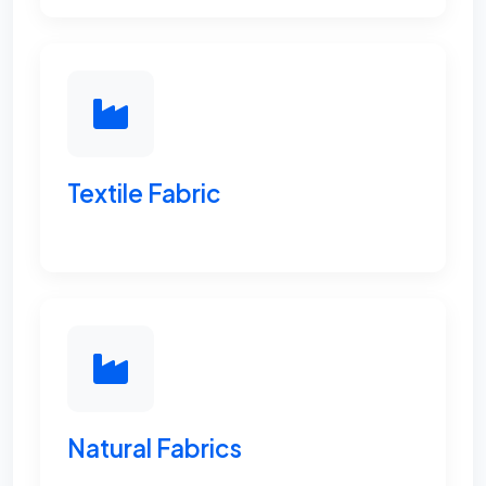
Textile Fabric
Natural Fabrics