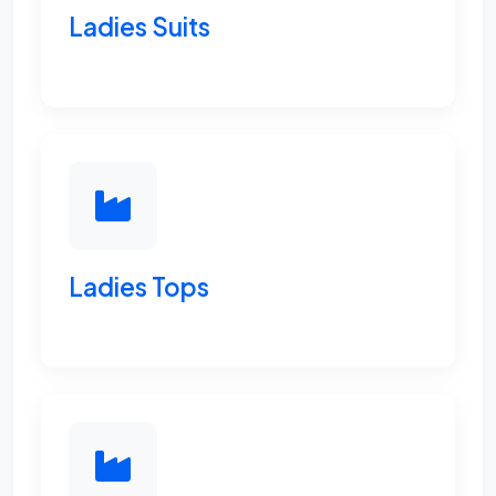
Ladies Suits
Ladies Tops