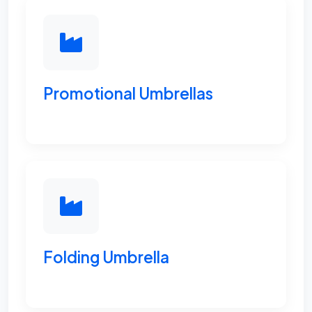
Promotional Umbrellas
Folding Umbrella