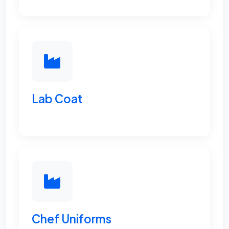
Lab Coat
Chef Uniforms