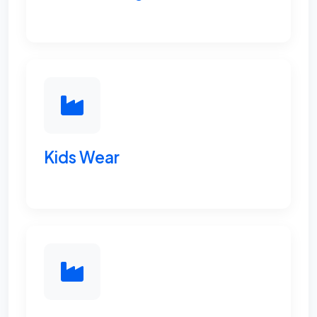
Kids Wear