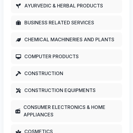
AYURVEDIC & HERBAL PRODUCTS
BUSINESS RELATED SERVICES
CHEMICAL MACHINERIES AND PLANTS
COMPUTER PRODUCTS
CONSTRUCTION
CONSTRUCTION EQUIPMENTS
CONSUMER ELECTRONICS & HOME
APPLIANCES
COSMETICS