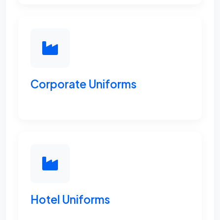
Corporate Uniforms
Hotel Uniforms