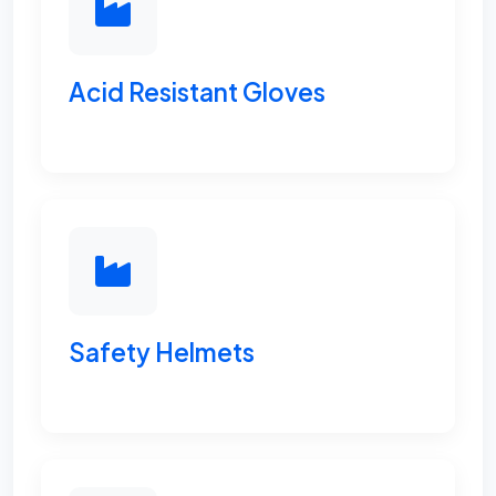
Acid Resistant Gloves
Safety Helmets