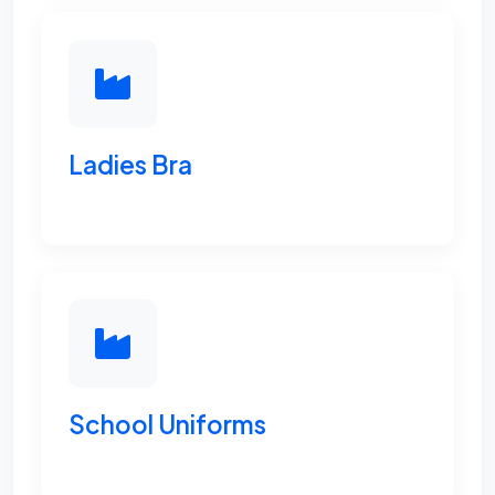
Ladies Bra
School Uniforms