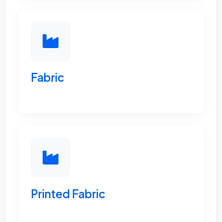
Fabric
Printed Fabric