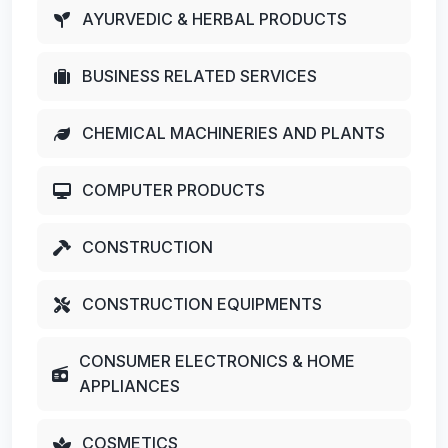
AYURVEDIC & HERBAL PRODUCTS
BUSINESS RELATED SERVICES
CHEMICAL MACHINERIES AND PLANTS
COMPUTER PRODUCTS
CONSTRUCTION
CONSTRUCTION EQUIPMENTS
CONSUMER ELECTRONICS & HOME
APPLIANCES
COSMETICS