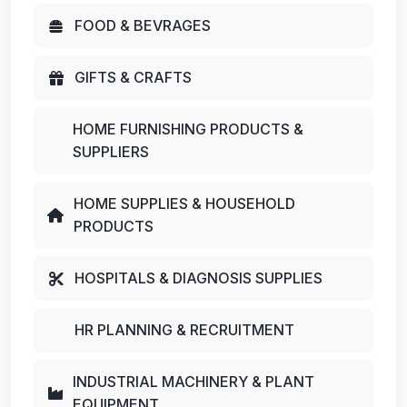
FOOD & BEVRAGES
GIFTS & CRAFTS
HOME FURNISHING PRODUCTS &
SUPPLIERS
HOME SUPPLIES & HOUSEHOLD
PRODUCTS
HOSPITALS & DIAGNOSIS SUPPLIES
HR PLANNING & RECRUITMENT
INDUSTRIAL MACHINERY & PLANT
EQUIPMENT