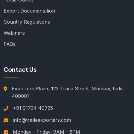
Export Documentation
Country Regulations
Webinars
FAQs
Contact Us
Exporters Plaza, 123 Trade Street, Mumbai, India
400001
+91 91734 40725
info@tradeexporters.com
Monday - Friday: 9AM - 6PM