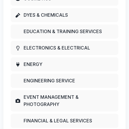
DYES & CHEMICALS
EDUCATION & TRAINING SERVICES
ELECTRONICS & ELECTRICAL
ENERGY
ENGINEERING SERVICE
EVENT MANAGEMENT &
PHOTOGRAPHY
FINANCIAL & LEGAL SERVICES