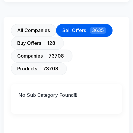
All Companies
Sell Offers
3635
Buy Offers
128
Companies
73708
Products
73708
No Sub Category Found!!!