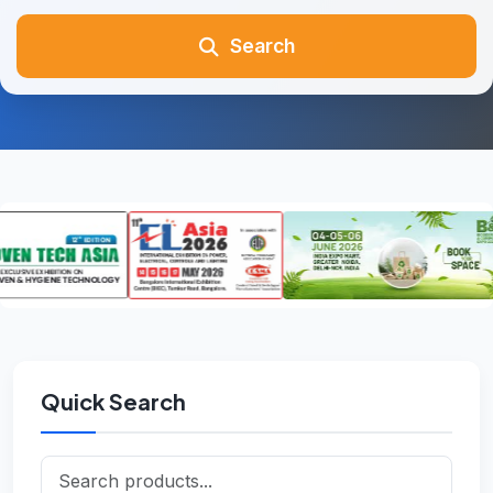
Search
Quick Search