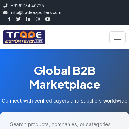
+91 91734 40725
info@tradeexporters.com
Global B2B
Marketplace
Connect with verified buyers and suppliers worldwide