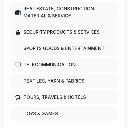
REAL ESTATE, CONSTRUCTION
MATERIAL & SERVICE
SECURITY PRODUCTS & SERVICES
SPORTS GOODS & ENTERTAINMENT
TELECOMMUNICATION
TEXTILES, YARN & FABRICS
TOURS, TRAVELS & HOTELS
TOYS & GAMES