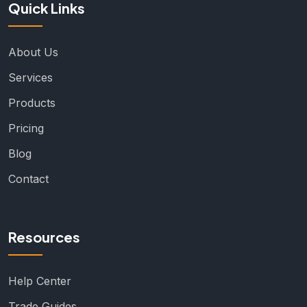
Quick Links
About Us
Services
Products
Pricing
Blog
Contact
Resources
Help Center
Trade Guides