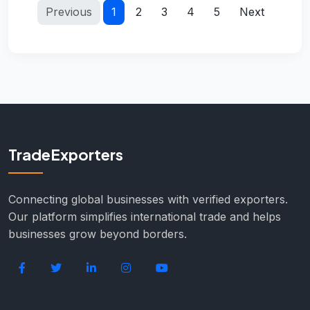
Previous
1
2
3
4
5
Next
TradeExporters
Connecting global businesses with verified exporters.
Our platform simplifies international trade and helps
businesses grow beyond borders.