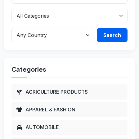
Search
Categories
AGRICULTURE PRODUCTS
APPAREL & FASHION
AUTOMOBILE