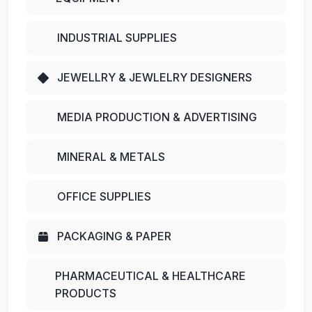
INDUSTRIAL SUPPLIES
JEWELLRY & JEWLELRY DESIGNERS
MEDIA PRODUCTION & ADVERTISING
MINERAL & METALS
OFFICE SUPPLIES
PACKAGING & PAPER
PHARMACEUTICAL & HEALTHCARE
PRODUCTS