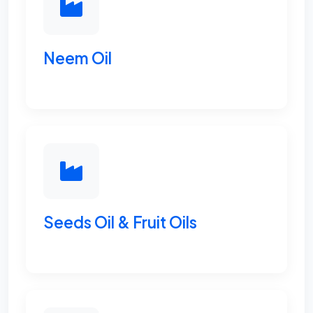
Neem Oil
Seeds Oil & Fruit Oils