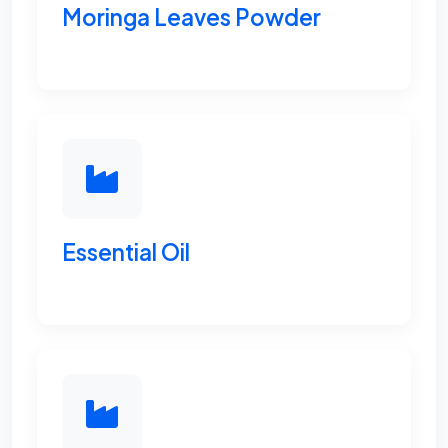
Moringa Leaves Powder
Essential Oil