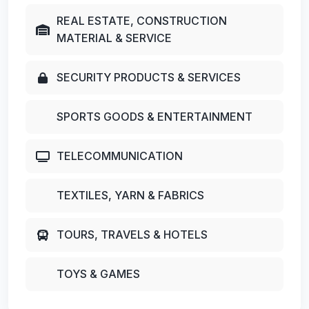
REAL ESTATE, CONSTRUCTION
MATERIAL & SERVICE
SECURITY PRODUCTS & SERVICES
SPORTS GOODS & ENTERTAINMENT
TELECOMMUNICATION
TEXTILES, YARN & FABRICS
TOURS, TRAVELS & HOTELS
TOYS & GAMES