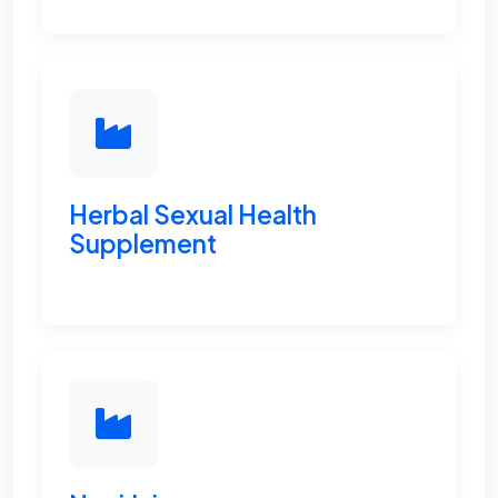
Herbal Sexual Health
Supplement