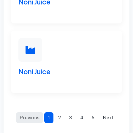
Noni Juice
Noni Juice
Previous
1
2
3
4
5
Next