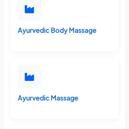
Ayurvedic Body Massage
Ayurvedic Massage