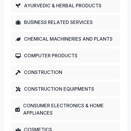
AYURVEDIC & HERBAL PRODUCTS
BUSINESS RELATED SERVICES
CHEMICAL MACHINERIES AND PLANTS
COMPUTER PRODUCTS
CONSTRUCTION
CONSTRUCTION EQUIPMENTS
CONSUMER ELECTRONICS & HOME
APPLIANCES
COSMETICS