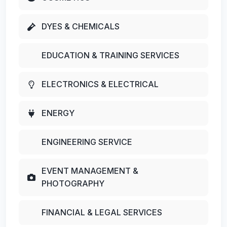
DYES & CHEMICALS
EDUCATION & TRAINING SERVICES
ELECTRONICS & ELECTRICAL
ENERGY
ENGINEERING SERVICE
EVENT MANAGEMENT &
PHOTOGRAPHY
FINANCIAL & LEGAL SERVICES