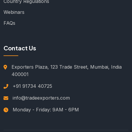
Country Regulations
Webinars
FAQs
Contact Us
Exporters Plaza, 123 Trade Street, Mumbai, India
400001
+91 91734 40725
info@tradeexporters.com
Monday - Friday: 9AM - 6PM