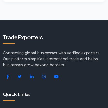
TradeExporters
Connecting global businesses with verified exporters.
Our platform simplifies international trade and helps
businesses grow beyond borders.
Quick Links