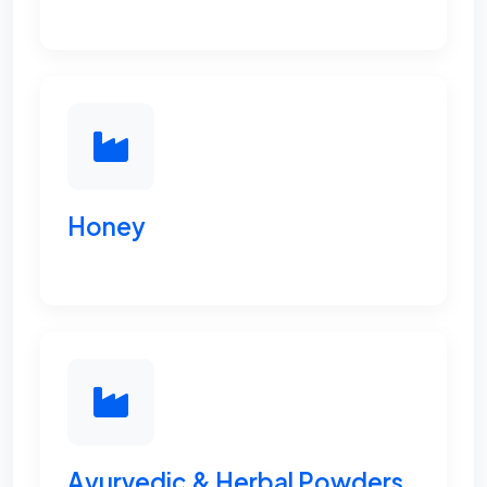
Honey
Ayurvedic & Herbal Powders