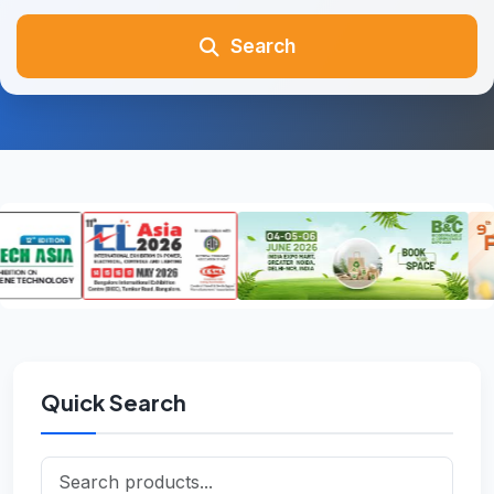
Search
Quick Search