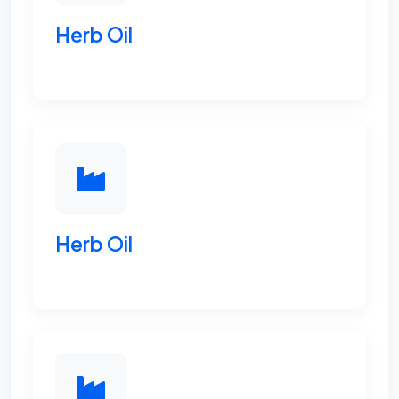
Herb Oil
Herb Oil