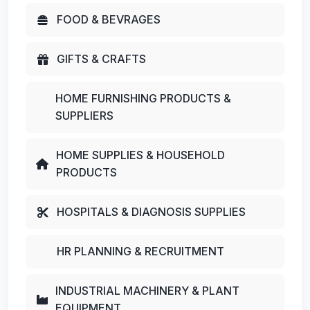
FOOD & BEVRAGES
GIFTS & CRAFTS
HOME FURNISHING PRODUCTS &
SUPPLIERS
HOME SUPPLIES & HOUSEHOLD
PRODUCTS
HOSPITALS & DIAGNOSIS SUPPLIES
HR PLANNING & RECRUITMENT
INDUSTRIAL MACHINERY & PLANT
EQUIPMENT