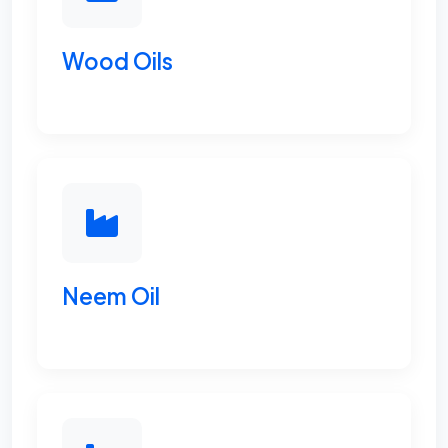
Wood Oils
Neem Oil