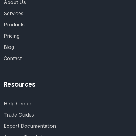
About Us
Services
Products
Pricing
Blog
Contact
Resources
Help Center
Trade Guides
Export Documentation