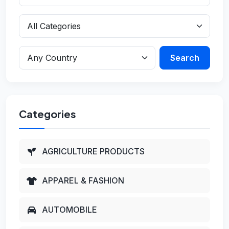
Search
Categories
AGRICULTURE PRODUCTS
APPAREL & FASHION
AUTOMOBILE