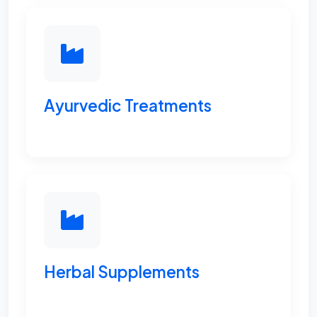
Ayurvedic Treatments
Herbal Supplements