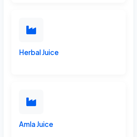
Herbal Juice
Amla Juice