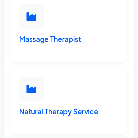
Massage Therapist
Natural Therapy Service