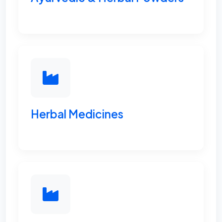
Herbal Medicines