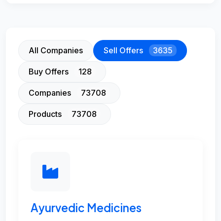
All Companies
Sell Offers
3635
Buy Offers
128
Companies
73708
Products
73708
Ayurvedic Medicines