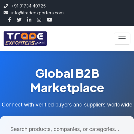
+91 91734 40725
info@tradeexporters.com
Global B2B
Marketplace
Connect with verified buyers and suppliers worldwide