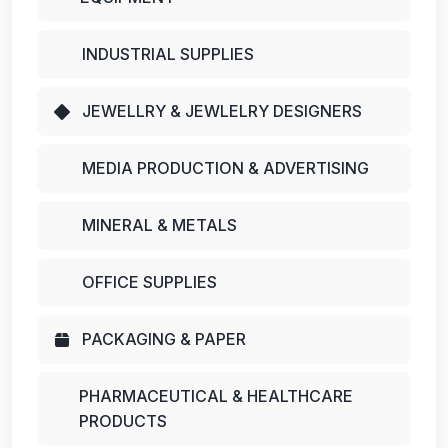
INDUSTRIAL SUPPLIES
JEWELLRY & JEWLELRY DESIGNERS
MEDIA PRODUCTION & ADVERTISING
MINERAL & METALS
OFFICE SUPPLIES
PACKAGING & PAPER
PHARMACEUTICAL & HEALTHCARE
PRODUCTS