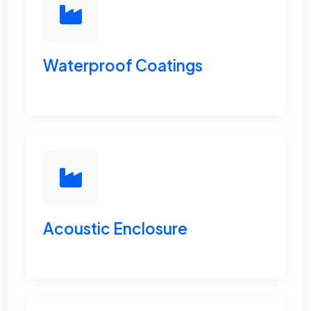
Waterproof Coatings
Acoustic Enclosure