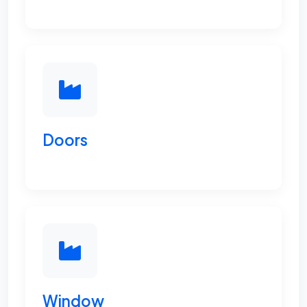
Doors
Window