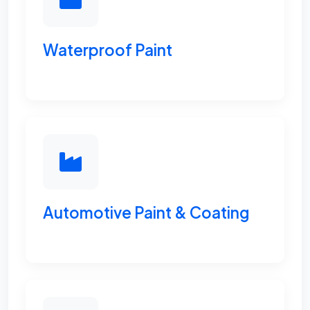
Waterproof Paint
Automotive Paint & Coating