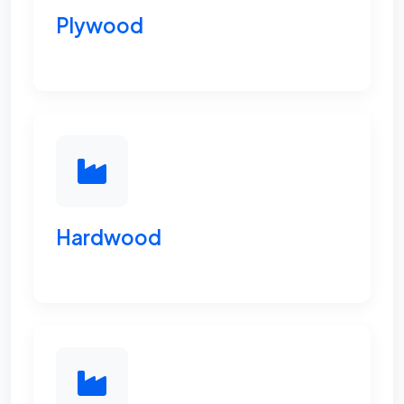
Plywood
Hardwood