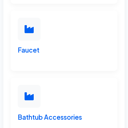
Faucet
Bathtub Accessories