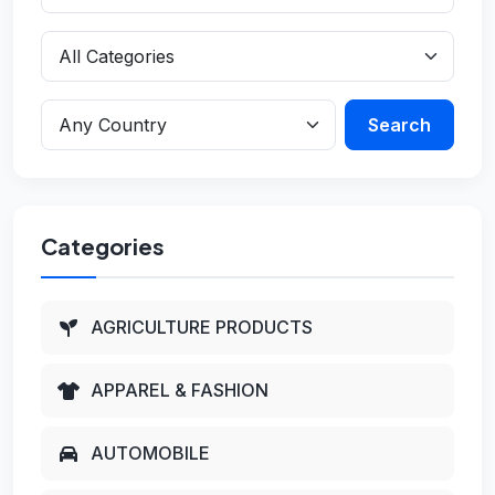
Search
Categories
AGRICULTURE PRODUCTS
APPAREL & FASHION
AUTOMOBILE