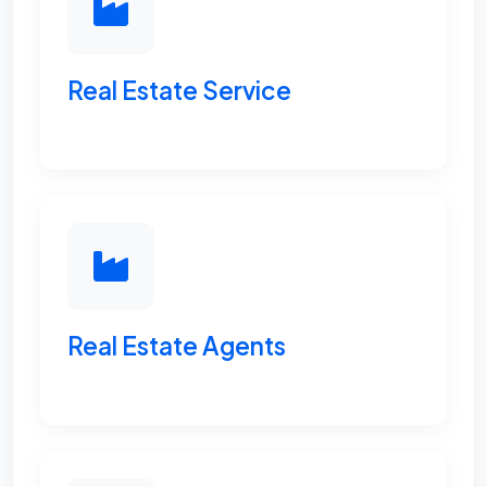
Real Estate Service
Real Estate Agents