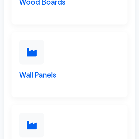
Wood Boards
Wall Panels