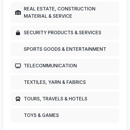
REAL ESTATE, CONSTRUCTION
MATERIAL & SERVICE
SECURITY PRODUCTS & SERVICES
SPORTS GOODS & ENTERTAINMENT
TELECOMMUNICATION
TEXTILES, YARN & FABRICS
TOURS, TRAVELS & HOTELS
TOYS & GAMES