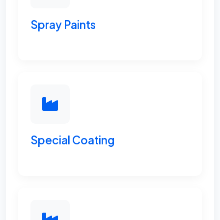
Spray Paints
Special Coating