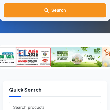
Search
Quick Search