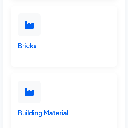
Bricks
Building Material