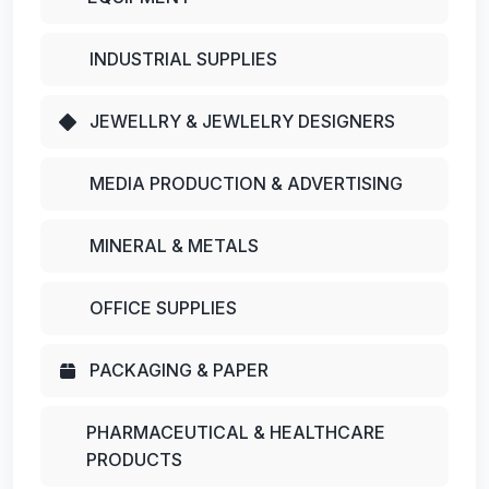
INDUSTRIAL SUPPLIES
JEWELLRY & JEWLELRY DESIGNERS
MEDIA PRODUCTION & ADVERTISING
MINERAL & METALS
OFFICE SUPPLIES
PACKAGING & PAPER
PHARMACEUTICAL & HEALTHCARE
PRODUCTS