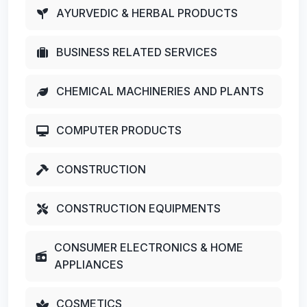
AYURVEDIC & HERBAL PRODUCTS
BUSINESS RELATED SERVICES
CHEMICAL MACHINERIES AND PLANTS
COMPUTER PRODUCTS
CONSTRUCTION
CONSTRUCTION EQUIPMENTS
CONSUMER ELECTRONICS & HOME
APPLIANCES
COSMETICS