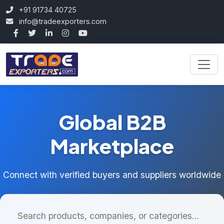
+91 91734 40725
info@tradeexporters.com
Global B2B
Marketplace
Connect with verified buyers and suppliers worldwide