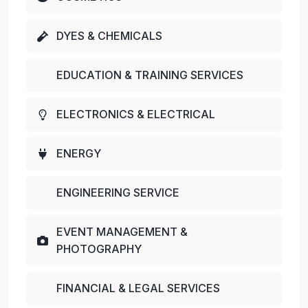
DYES & CHEMICALS
EDUCATION & TRAINING SERVICES
ELECTRONICS & ELECTRICAL
ENERGY
ENGINEERING SERVICE
EVENT MANAGEMENT &
PHOTOGRAPHY
FINANCIAL & LEGAL SERVICES