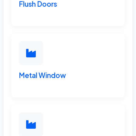
Flush Doors
Metal Window