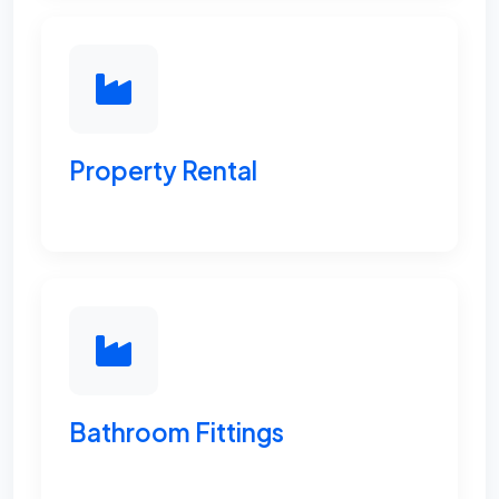
Property Rental
Bathroom Fittings