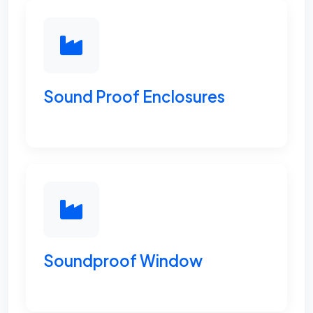
Sound Proof Enclosures
Soundproof Window