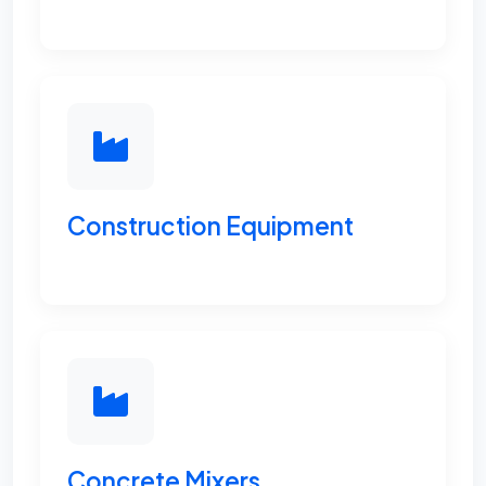
Construction Equipment
Concrete Mixers