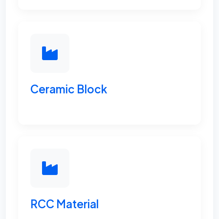
Ceramic Block
RCC Material