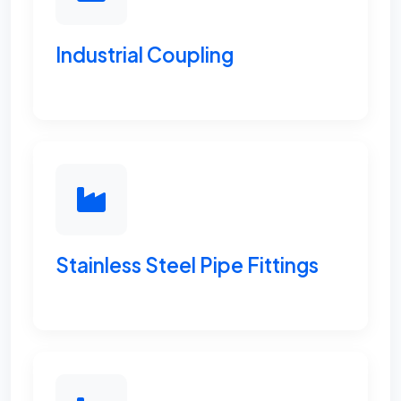
Industrial Coupling
Stainless Steel Pipe Fittings