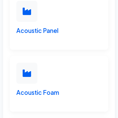
Acoustic Panel
Acoustic Foam