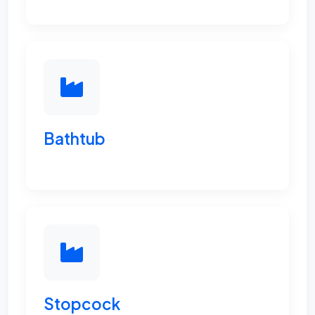
Bathtub
Stopcock