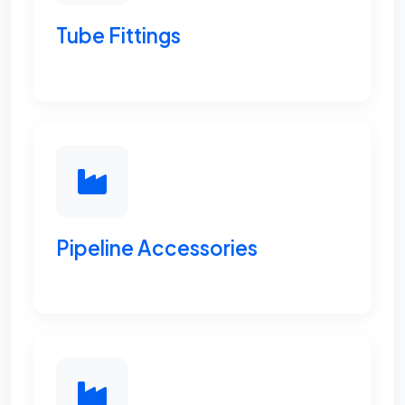
Tube Fittings
Pipeline Accessories