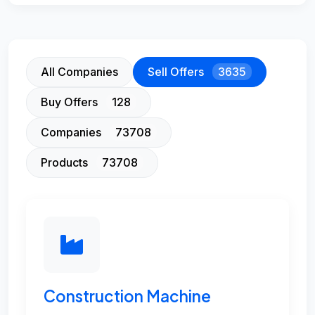
All Companies
Sell Offers
3635
Buy Offers
128
Companies
73708
Products
73708
Construction Machine