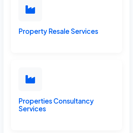
Property Resale Services
Properties Consultancy
Services