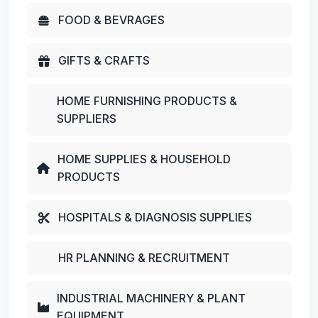
FOOD & BEVRAGES
GIFTS & CRAFTS
HOME FURNISHING PRODUCTS &
SUPPLIERS
HOME SUPPLIES & HOUSEHOLD
PRODUCTS
HOSPITALS & DIAGNOSIS SUPPLIES
HR PLANNING & RECRUITMENT
INDUSTRIAL MACHINERY & PLANT
EQUIPMENT