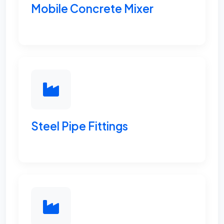
Mobile Concrete Mixer
Steel Pipe Fittings