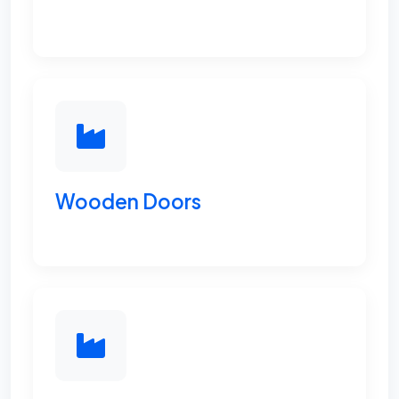
Wooden Doors