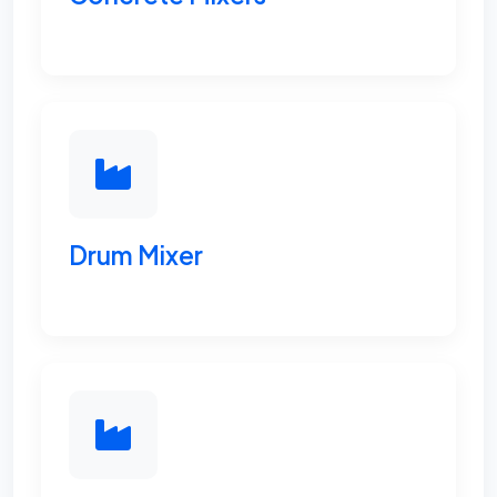
Drum Mixer