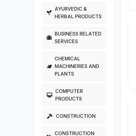
AYURVEDIC &
HERBAL PRODUCTS
BUSINESS RELATED
SERVICES
CHEMICAL
MACHINERIES AND
PLANTS
COMPUTER
PRODUCTS
CONSTRUCTION
CONSTRUCTION