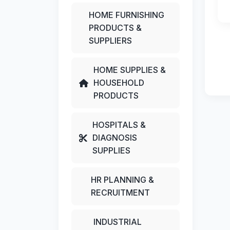
HOME FURNISHING
PRODUCTS &
SUPPLIERS
HOME SUPPLIES &
HOUSEHOLD
PRODUCTS
HOSPITALS &
DIAGNOSIS
SUPPLIES
HR PLANNING &
RECRUITMENT
INDUSTRIAL