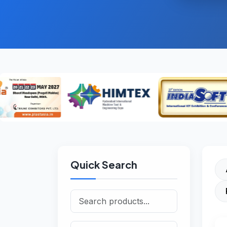
Quick Search