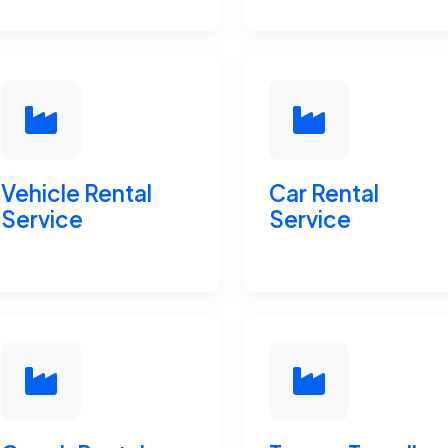
Vehicle Rental
Car Rental
Service
Service