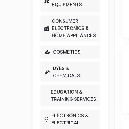
EQUIPMENTS
CONSUMER
ELECTRONICS &
HOME APPLIANCES
COSMETICS
DYES &
CHEMICALS
EDUCATION &
TRAINING SERVICES
ELECTRONICS &
ELECTRICAL