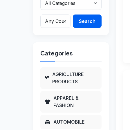
Search
Categories
AGRICULTURE
PRODUCTS
APPAREL &
FASHION
AUTOMOBILE