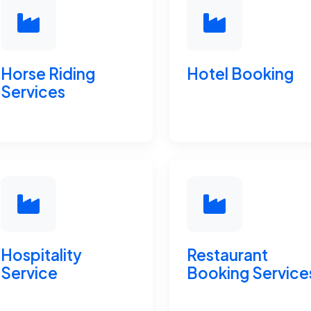
Horse Riding
Hotel Booking
Services
Hospitality
Restaurant
Service
Booking Service