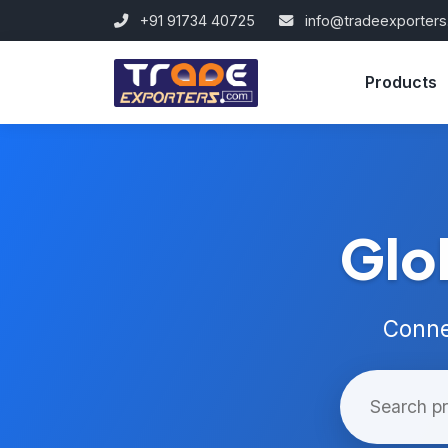
+91 91734 40725
info@tradeexporter
Products
Glo
Conne