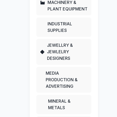
MACHINERY &
PLANT EQUIPMENT
INDUSTRIAL
SUPPLIES
JEWELLRY &
JEWLELRY
DESIGNERS
MEDIA
PRODUCTION &
ADVERTISING
MINERAL &
METALS