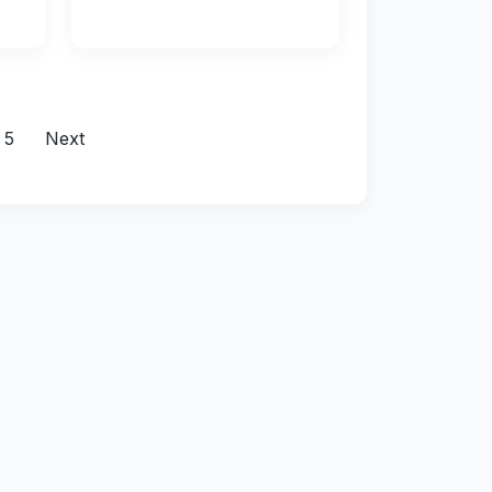
5
Next