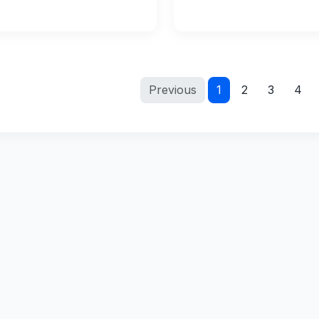
Previous
1
2
3
4