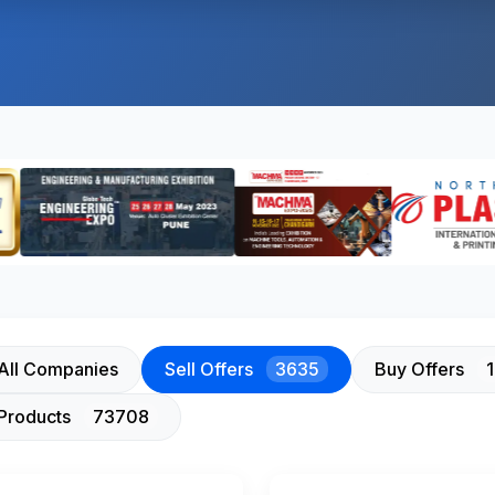
All Companies
Sell Offers
3635
Buy Offers
Products
73708