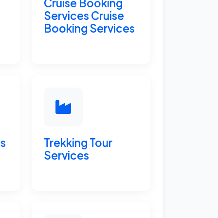
Cruise Booking
Services Cruise
Booking Services
ts
Trekking Tour
Services