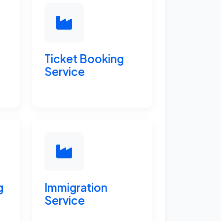
Ticket Booking
Service
g
Immigration
Service