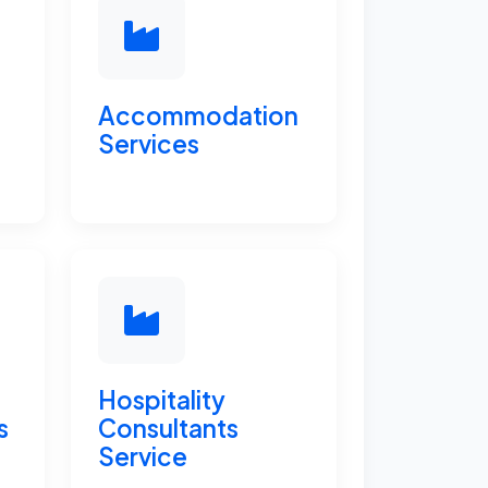
Accommodation
Services
Hospitality
s
Consultants
Service