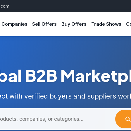
s.com
Companies
Sell Offers
Buy Offers
Trade Shows
C
bal B2B Marketp
ct with verified buyers and suppliers wor