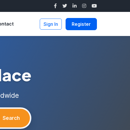
ontact
Sign In
Register
lace
ldwide
Search