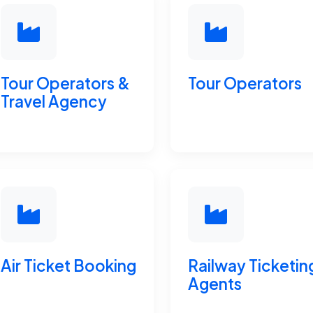
Tour Operators &
Tour Operators
Travel Agency
Air Ticket Booking
Railway Ticketin
Agents