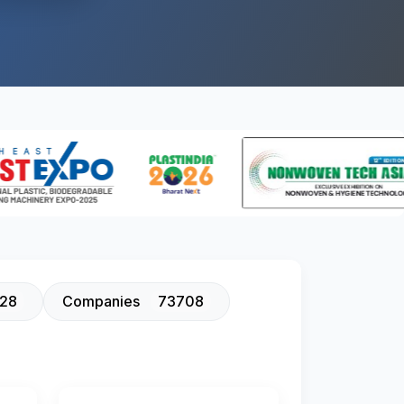
128
Companies
73708