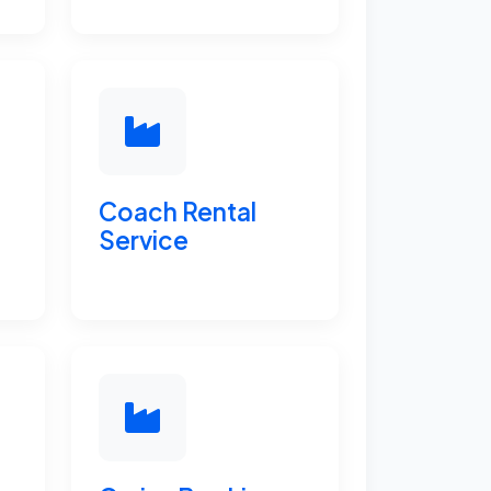
Coach Rental
Service