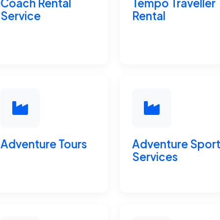
Coach Rental
Tempo Traveller
Service
Rental
Adventure Tours
Adventure Spor
Services