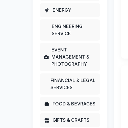
ENERGY
ENGINEERING
SERVICE
EVENT
MANAGEMENT &
PHOTOGRAPHY
FINANCIAL & LEGAL
SERVICES
FOOD & BEVRAGES
GIFTS & CRAFTS