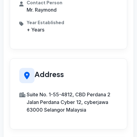
Contact Person
Mr. Raymond
Year Established
+ Years
Address
Suite No. 1-55-4812, CBD Perdana 2
Jalan Perdana Cyber 12, cyberjawa
63000 Selangor Malaysia