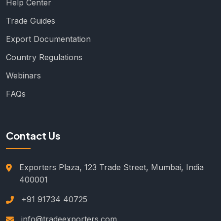
Help Center
Trade Guides
Export Documentation
Country Regulations
Webinars
FAQs
Contact Us
Exporters Plaza, 123 Trade Street, Mumbai, India
400001
+91 91734 40725
info@tradeexporters.com