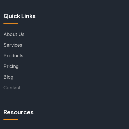
Quick Links
About Us
Services
Products
Pricing
Blog
Contact
Resources