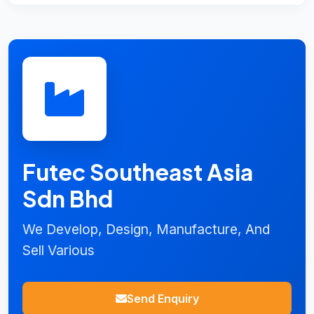
Futec Southeast Asia
Sdn Bhd
We Develop, Design, Manufacture, And
Sell Various
Send Enquiry