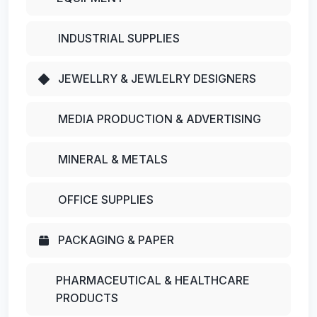
INDUSTRIAL SUPPLIES
JEWELLRY & JEWLELRY DESIGNERS
MEDIA PRODUCTION & ADVERTISING
MINERAL & METALS
OFFICE SUPPLIES
PACKAGING & PAPER
PHARMACEUTICAL & HEALTHCARE
PRODUCTS