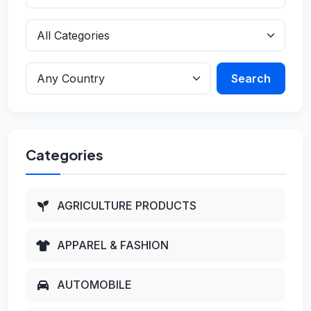
Search
Categories
AGRICULTURE PRODUCTS
APPAREL & FASHION
AUTOMOBILE