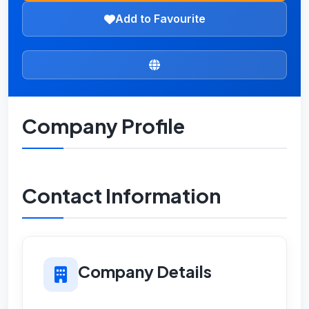
Add to Favourite
Company Profile
Contact Information
Company Details