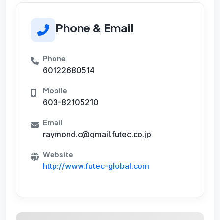
Phone & Email
Phone
60122680514
Mobile
603-82105210
Email
raymond.c@gmail.futec.co.jp
Website
http://www.futec-global.com