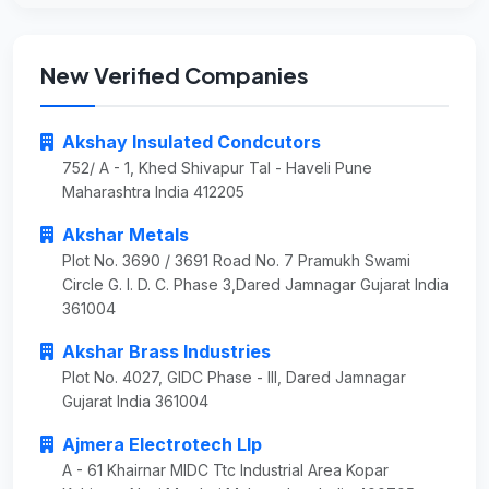
New Verified Companies
Akshay Insulated Condcutors
752/ A - 1, Khed Shivapur Tal - Haveli Pune
Maharashtra India 412205
Akshar Metals
Plot No. 3690 / 3691 Road No. 7 Pramukh Swami
Circle G. I. D. C. Phase 3,Dared Jamnagar Gujarat India
361004
Akshar Brass Industries
Plot No. 4027, GIDC Phase - III, Dared Jamnagar
Gujarat India 361004
Ajmera Electrotech Llp
A - 61 Khairnar MIDC Ttc Industrial Area Kopar