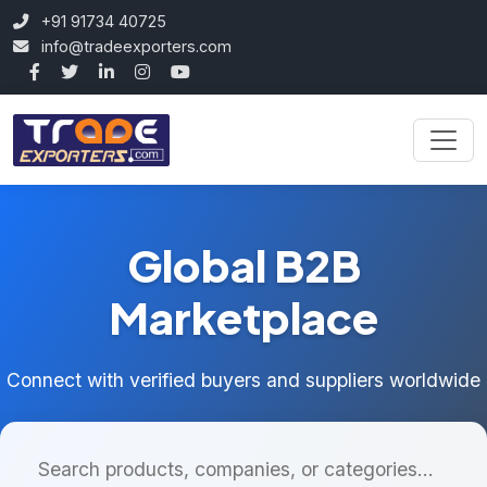
+91 91734 40725
info@tradeexporters.com
Global B2B
Marketplace
Connect with verified buyers and suppliers worldwide