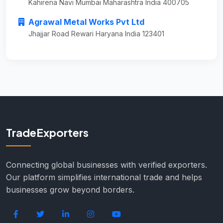
Kahirena Navi Mumbai Maharashtra India 400705
Agrawal Metal Works Pvt Ltd
Jhajjar Road Rewari Haryana India 123401
TradeExporters
Connecting global businesses with verified exporters.
Our platform simplifies international trade and helps
businesses grow beyond borders.