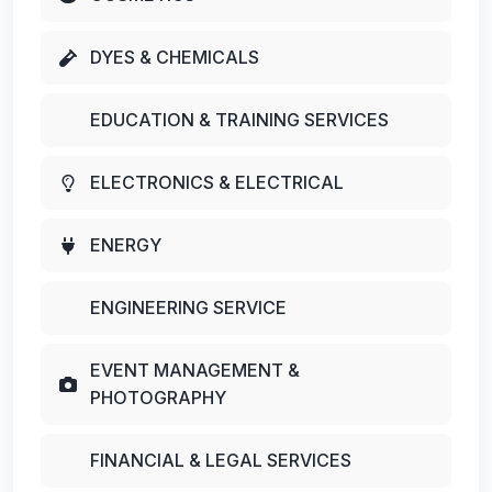
DYES & CHEMICALS
EDUCATION & TRAINING SERVICES
ELECTRONICS & ELECTRICAL
ENERGY
ENGINEERING SERVICE
EVENT MANAGEMENT &
PHOTOGRAPHY
FINANCIAL & LEGAL SERVICES