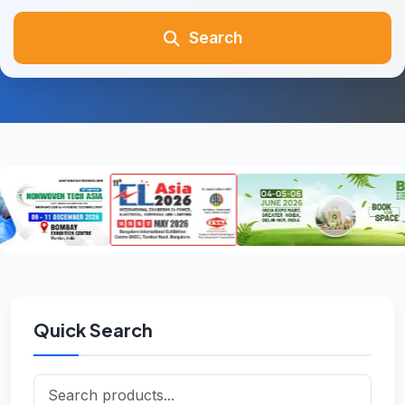
Search
Quick Search