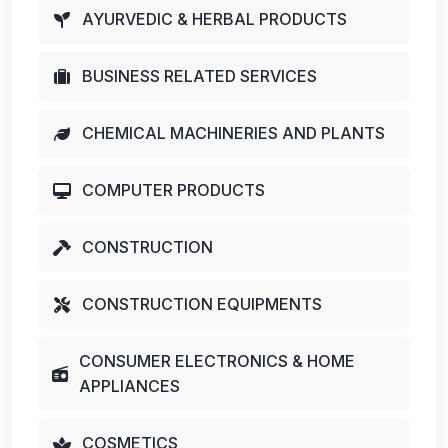
AYURVEDIC & HERBAL PRODUCTS
BUSINESS RELATED SERVICES
CHEMICAL MACHINERIES AND PLANTS
COMPUTER PRODUCTS
CONSTRUCTION
CONSTRUCTION EQUIPMENTS
CONSUMER ELECTRONICS & HOME
APPLIANCES
COSMETICS