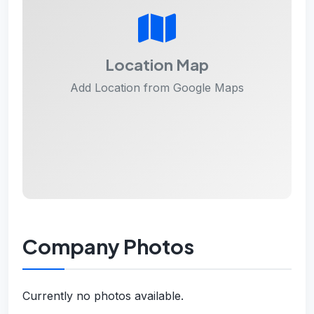
Location Map
Add Location from Google Maps
Company Photos
Currently no photos available.