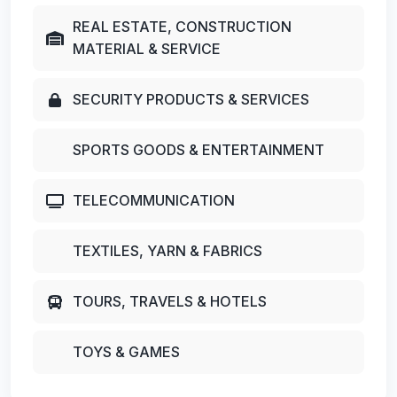
REAL ESTATE, CONSTRUCTION
MATERIAL & SERVICE
SECURITY PRODUCTS & SERVICES
SPORTS GOODS & ENTERTAINMENT
TELECOMMUNICATION
TEXTILES, YARN & FABRICS
TOURS, TRAVELS & HOTELS
TOYS & GAMES