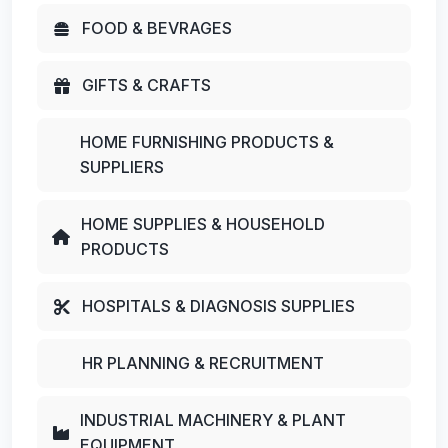
FOOD & BEVRAGES
GIFTS & CRAFTS
HOME FURNISHING PRODUCTS &
SUPPLIERS
HOME SUPPLIES & HOUSEHOLD
PRODUCTS
HOSPITALS & DIAGNOSIS SUPPLIES
HR PLANNING & RECRUITMENT
INDUSTRIAL MACHINERY & PLANT
EQUIPMENT