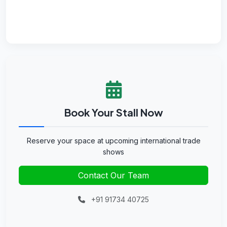
Book Your Stall Now
Reserve your space at upcoming international trade
shows
Contact Our Team
+91 91734 40725