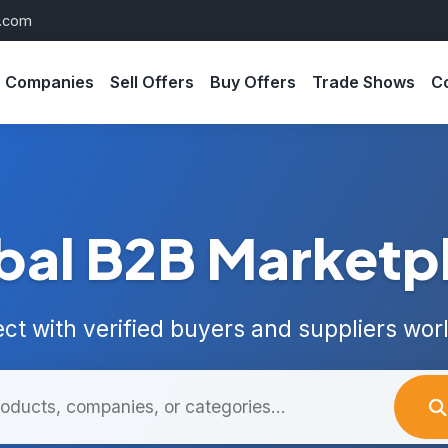
s.com
Companies
Sell Offers
Buy Offers
Trade Shows
C
bal B2B Marketp
ct with verified buyers and suppliers wor