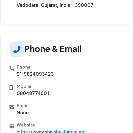
Vadodara, Gujarat, India - 390007
Phone & Email
Phone
91-9824093423
Mobile
08048774601
Email
None
Website
https://www.shivshaktiindia.net