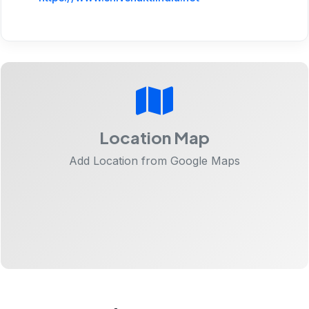
Location Map
Add Location from Google Maps