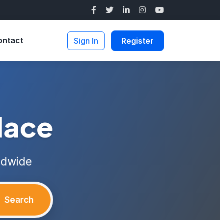
ontact
Sign In
Register
lace
ldwide
Search