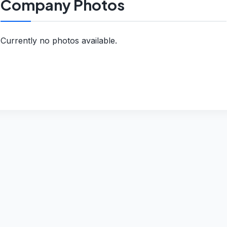
Company Photos
Currently no photos available.