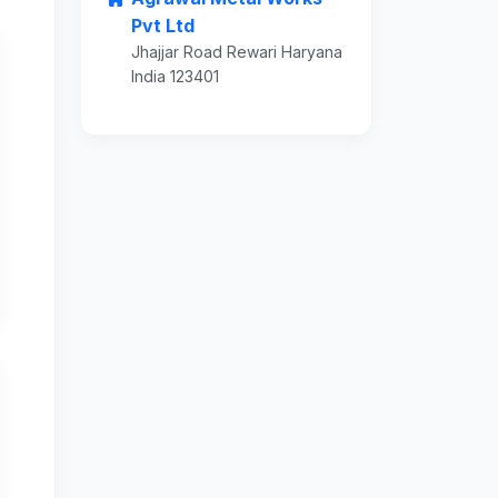
Pvt Ltd
Jhajjar Road Rewari Haryana
India 123401