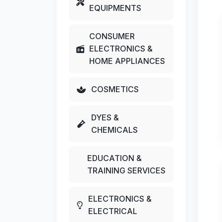
EQUIPMENTS
CONSUMER
ELECTRONICS &
HOME APPLIANCES
COSMETICS
DYES &
CHEMICALS
EDUCATION &
TRAINING SERVICES
ELECTRONICS &
ELECTRICAL