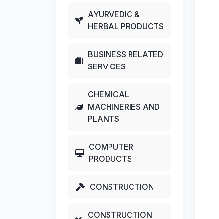
AYURVEDIC &
HERBAL PRODUCTS
BUSINESS RELATED
SERVICES
CHEMICAL
MACHINERIES AND
PLANTS
COMPUTER
PRODUCTS
CONSTRUCTION
CONSTRUCTION