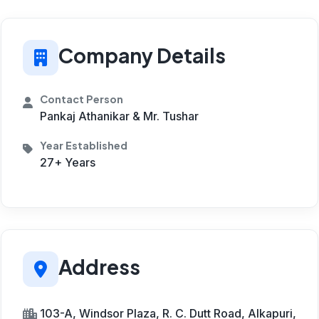
Company Details
Contact Person
Pankaj Athanikar & Mr. Tushar
Year Established
27+ Years
Address
103-A, Windsor Plaza, R. C. Dutt Road, Alkapuri,