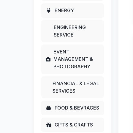
ENERGY
ENGINEERING
SERVICE
EVENT
MANAGEMENT &
PHOTOGRAPHY
FINANCIAL & LEGAL
SERVICES
FOOD & BEVRAGES
GIFTS & CRAFTS