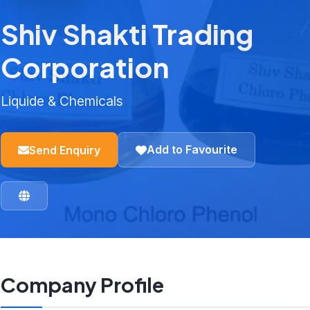
Shiv Shakti Trading
Corporation
Liquide & Chemicals
Add to Favourite
Send Enquiry
Company Profile