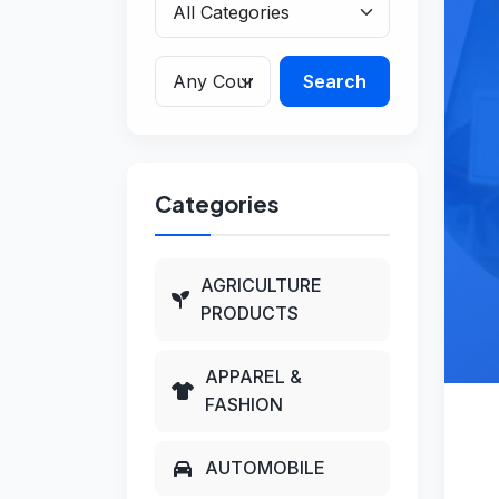
Search
Categories
AGRICULTURE
PRODUCTS
APPAREL &
FASHION
AUTOMOBILE