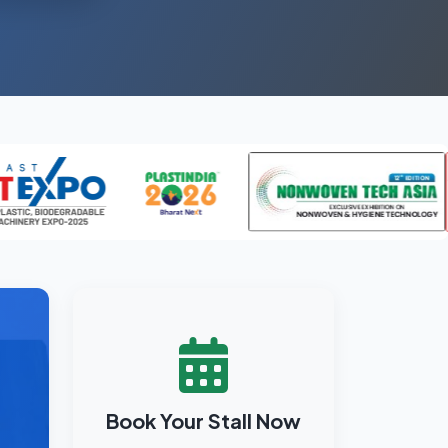
Book Your Stall Now