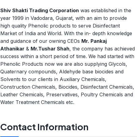
Shiv Shakti Trading Corporation
was established in the
year 1999 in Vadodara, Gujarat, with an aim to provide
high quality Phenolic products to serve Disinfectant
Market of India and World. With the in- depth knowledge
and guidance of our owning CEOs
Mr. Pankaj
Athanikar
&
Mr.Tushar Shah
, the company has achieved
success within a short period of time. We had started with
Phenolic Products now we are also supplying Glycols,
Quaternary compounds, Aldehyde base biocides and
Solvents to our clients in Auxiliary Chemicals,
Construction Chemicals, Biocides, Disinfectant Chemicals,
Leather Chemicals, Preservatives, Poultry Chemicals and
Water Treatment Chemicals etc.
Contact Information