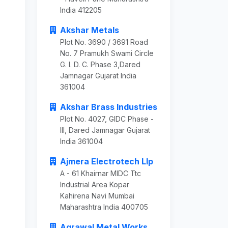
India 412205
Akshar Metals
Plot No. 3690 / 3691 Road
No. 7 Pramukh Swami Circle
G. I. D. C. Phase 3,Dared
Jamnagar Gujarat India
361004
Akshar Brass Industries
Plot No. 4027, GIDC Phase -
III, Dared Jamnagar Gujarat
India 361004
Ajmera Electrotech Llp
A - 61 Khairnar MIDC Ttc
Industrial Area Kopar
Kahirena Navi Mumbai
Maharashtra India 400705
Agrawal Metal Works