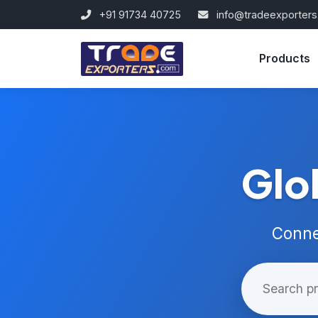
+91 91734 40725
info@tradeexporter
Products
Glo
Conne