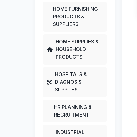
HOME FURNISHING
PRODUCTS &
SUPPLIERS
HOME SUPPLIES &
HOUSEHOLD
PRODUCTS
HOSPITALS &
DIAGNOSIS
SUPPLIES
HR PLANNING &
RECRUITMENT
INDUSTRIAL