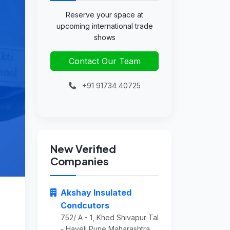
Reserve your space at
upcoming international trade
shows
Contact Our Team
+91 91734 40725
New Verified
Companies
Akshay Insulated
Condcutors
752/ A - 1, Khed Shivapur Tal
- Haveli Pune Maharashtra