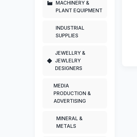
MACHINERY &
PLANT EQUIPMENT
INDUSTRIAL
SUPPLIES
JEWELLRY &
JEWLELRY
DESIGNERS
MEDIA
PRODUCTION &
ADVERTISING
MINERAL &
METALS