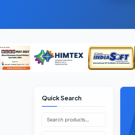
Quick Search