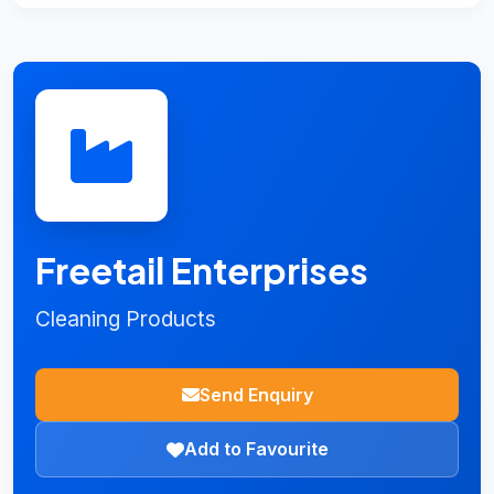
Freetail Enterprises
Cleaning Products
Send Enquiry
Add to Favourite