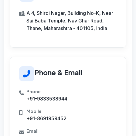
A 4, Shirdi Nagar, Building No-K, Near
Sai Baba Temple, Nav Ghar Road,
Thane, Maharashtra - 401105, India
Phone & Email
Phone
+91-9833538944
Mobile
+91-8691959452
Email