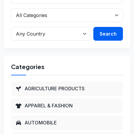
Search
Categories
AGRICULTURE PRODUCTS
APPAREL & FASHION
AUTOMOBILE