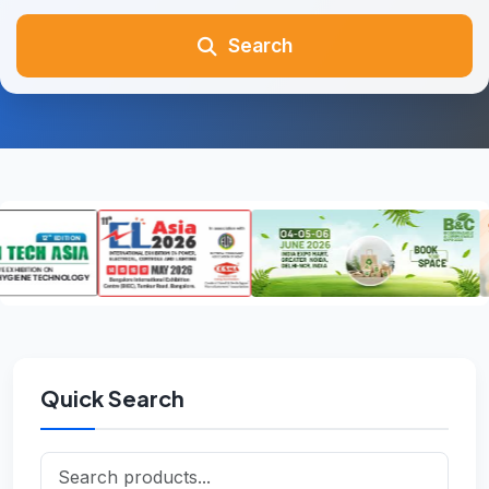
Search
Quick Search