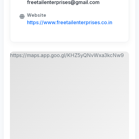
freetailenterprises@gmail.com
Website
https://www.freetailenterprises.co.in
https://maps.app.goo.gl/KHZ5yQNvWxa3kcNw9