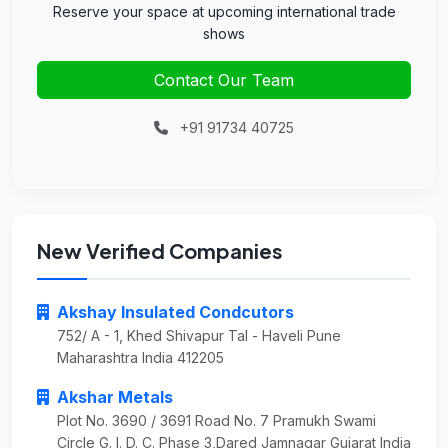
Reserve your space at upcoming international trade
shows
Contact Our Team
+91 91734 40725
New Verified Companies
Akshay Insulated Condcutors
752/ A - 1, Khed Shivapur Tal - Haveli Pune
Maharashtra India 412205
Akshar Metals
Plot No. 3690 / 3691 Road No. 7 Pramukh Swami
Circle G. I. D. C. Phase 3,Dared Jamnagar Gujarat India