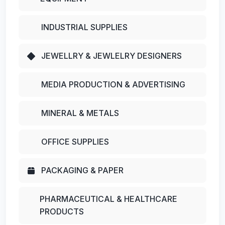
INDUSTRIAL SUPPLIES
JEWELLRY & JEWLELRY DESIGNERS
MEDIA PRODUCTION & ADVERTISING
MINERAL & METALS
OFFICE SUPPLIES
PACKAGING & PAPER
PHARMACEUTICAL & HEALTHCARE
PRODUCTS