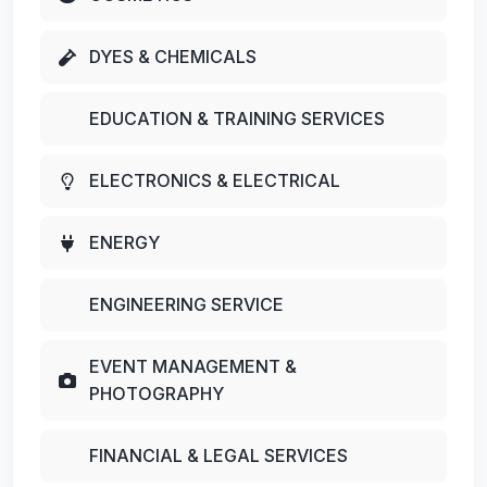
DYES & CHEMICALS
EDUCATION & TRAINING SERVICES
ELECTRONICS & ELECTRICAL
ENERGY
ENGINEERING SERVICE
EVENT MANAGEMENT &
PHOTOGRAPHY
FINANCIAL & LEGAL SERVICES