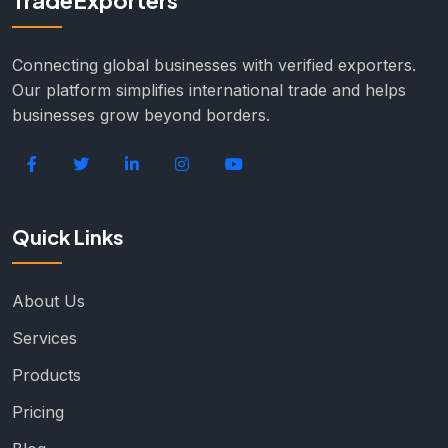
TradeExporters
Connecting global businesses with verified exporters.
Our platform simplifies international trade and helps
businesses grow beyond borders.
Quick Links
About Us
Services
Products
Pricing