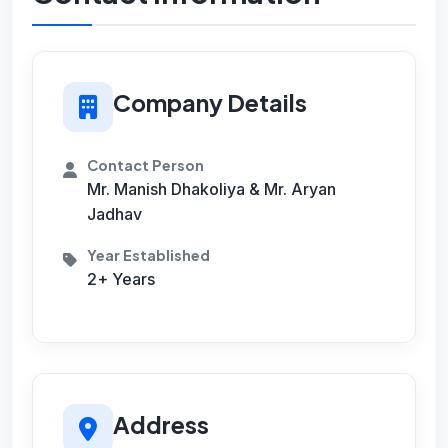
Company Details
Contact Person
Mr. Manish Dhakoliya & Mr. Aryan
Jadhav
Year Established
2+ Years
Address