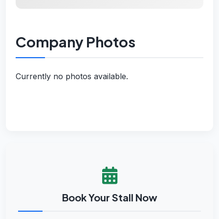
Company Photos
Currently no photos available.
Book Your Stall Now