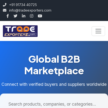
+91 91734 40725
info@tradeexporters.com
Global B2B
Marketplace
Connect with verified buyers and suppliers worldwide