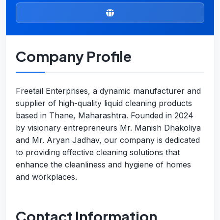
Company Profile
Freetail Enterprises, a dynamic manufacturer and
supplier of high-quality liquid cleaning products
based in Thane, Maharashtra. Founded in 2024
by visionary entrepreneurs Mr. Manish Dhakoliya
and Mr. Aryan Jadhav, our company is dedicated
to providing effective cleaning solutions that
enhance the cleanliness and hygiene of homes
and workplaces.
Contact Information