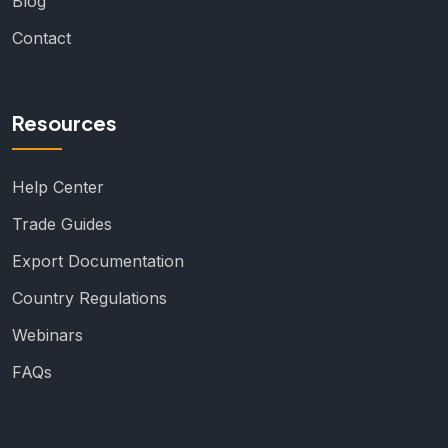
Blog
Contact
Resources
Help Center
Trade Guides
Export Documentation
Country Regulations
Webinars
FAQs