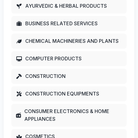
AYURVEDIC & HERBAL PRODUCTS
BUSINESS RELATED SERVICES
CHEMICAL MACHINERIES AND PLANTS
COMPUTER PRODUCTS
CONSTRUCTION
CONSTRUCTION EQUIPMENTS
CONSUMER ELECTRONICS & HOME
APPLIANCES
COSMETICS