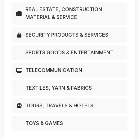
REAL ESTATE, CONSTRUCTION
MATERIAL & SERVICE
SECURITY PRODUCTS & SERVICES
SPORTS GOODS & ENTERTAINMENT
TELECOMMUNICATION
TEXTILES, YARN & FABRICS
TOURS, TRAVELS & HOTELS
TOYS & GAMES