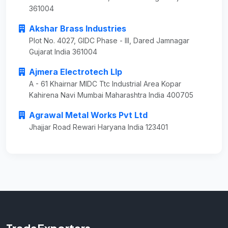
361004
Akshar Brass Industries
Plot No. 4027, GIDC Phase - III, Dared Jamnagar
Gujarat India 361004
Ajmera Electrotech Llp
A - 61 Khairnar MIDC Ttc Industrial Area Kopar
Kahirena Navi Mumbai Maharashtra India 400705
Agrawal Metal Works Pvt Ltd
Jhajjar Road Rewari Haryana India 123401