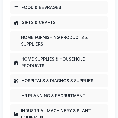
FOOD & BEVRAGES
GIFTS & CRAFTS
HOME FURNISHING PRODUCTS &
SUPPLIERS
HOME SUPPLIES & HOUSEHOLD
PRODUCTS
HOSPITALS & DIAGNOSIS SUPPLIES
HR PLANNING & RECRUITMENT
INDUSTRIAL MACHINERY & PLANT
EQUIPMENT