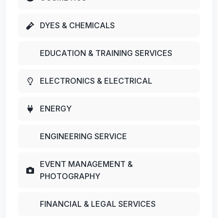
DYES & CHEMICALS
EDUCATION & TRAINING SERVICES
ELECTRONICS & ELECTRICAL
ENERGY
ENGINEERING SERVICE
EVENT MANAGEMENT &
PHOTOGRAPHY
FINANCIAL & LEGAL SERVICES