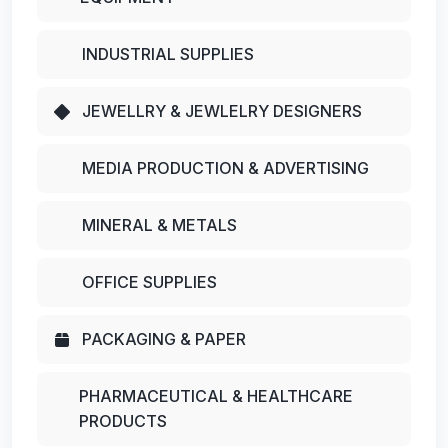
INDUSTRIAL SUPPLIES
JEWELLRY & JEWLELRY DESIGNERS
MEDIA PRODUCTION & ADVERTISING
MINERAL & METALS
OFFICE SUPPLIES
PACKAGING & PAPER
PHARMACEUTICAL & HEALTHCARE
PRODUCTS