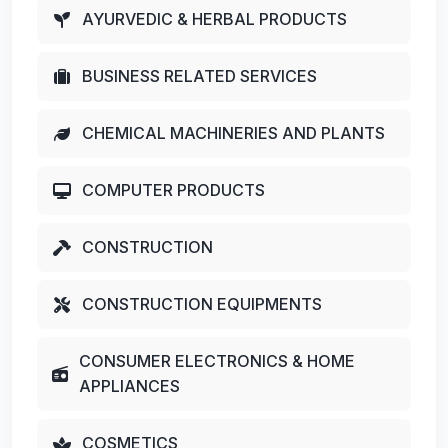
AYURVEDIC & HERBAL PRODUCTS
BUSINESS RELATED SERVICES
CHEMICAL MACHINERIES AND PLANTS
COMPUTER PRODUCTS
CONSTRUCTION
CONSTRUCTION EQUIPMENTS
CONSUMER ELECTRONICS & HOME
APPLIANCES
COSMETICS