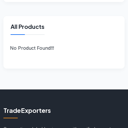
All Products
No Product Found!!!
TradeExporters