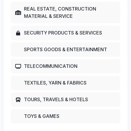
REAL ESTATE, CONSTRUCTION
MATERIAL & SERVICE
SECURITY PRODUCTS & SERVICES
SPORTS GOODS & ENTERTAINMENT
TELECOMMUNICATION
TEXTILES, YARN & FABRICS
TOURS, TRAVELS & HOTELS
TOYS & GAMES