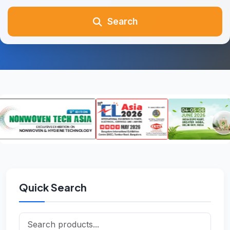
Search
Quick Search