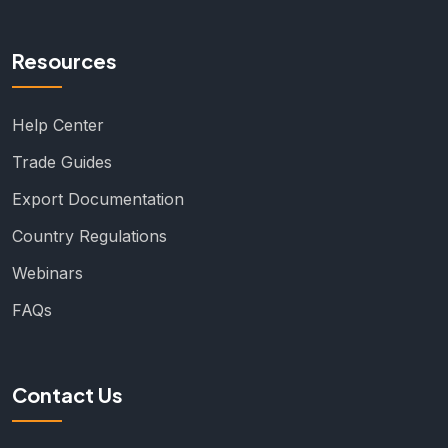
Resources
Help Center
Trade Guides
Export Documentation
Country Regulations
Webinars
FAQs
Contact Us