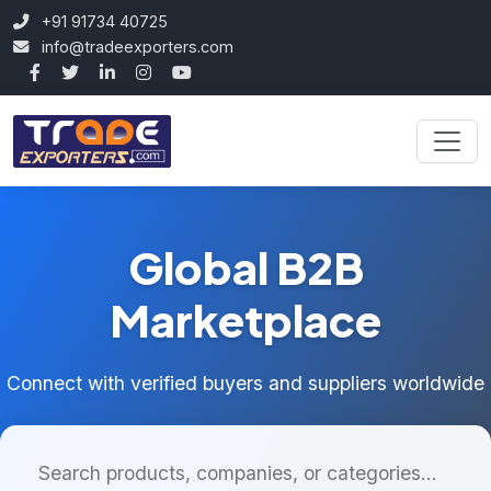
+91 91734 40725
info@tradeexporters.com
Global B2B
Marketplace
Connect with verified buyers and suppliers worldwide