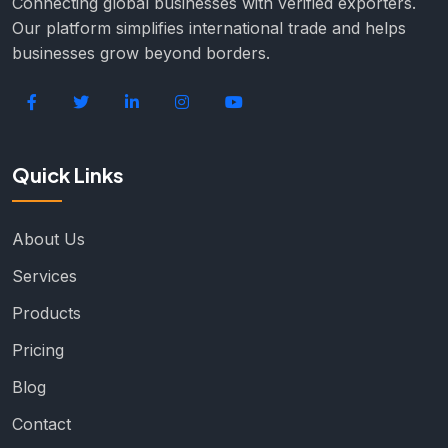
Connecting global businesses with verified exporters.
Our platform simplifies international trade and helps
businesses grow beyond borders.
Quick Links
About Us
Services
Products
Pricing
Blog
Contact