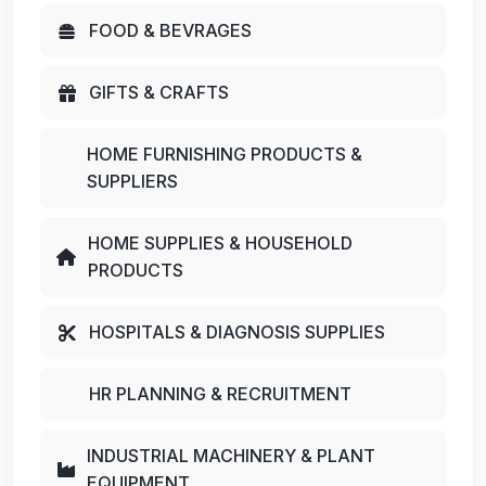
FOOD & BEVRAGES
GIFTS & CRAFTS
HOME FURNISHING PRODUCTS &
SUPPLIERS
HOME SUPPLIES & HOUSEHOLD
PRODUCTS
HOSPITALS & DIAGNOSIS SUPPLIES
HR PLANNING & RECRUITMENT
INDUSTRIAL MACHINERY & PLANT
EQUIPMENT