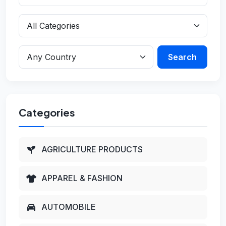
Search
Categories
AGRICULTURE PRODUCTS
APPAREL & FASHION
AUTOMOBILE