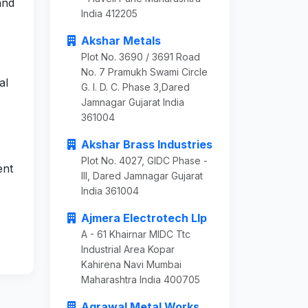
and
India 412205
Akshar Metals
Plot No. 3690 / 3691 Road
No. 7 Pramukh Swami Circle
al
G. I. D. C. Phase 3,Dared
Jamnagar Gujarat India
361004
Akshar Brass Industries
Plot No. 4027, GIDC Phase -
ent
III, Dared Jamnagar Gujarat
India 361004
Ajmera Electrotech Llp
A - 61 Khairnar MIDC Ttc
Industrial Area Kopar
Kahirena Navi Mumbai
Maharashtra India 400705
Agrawal Metal Works