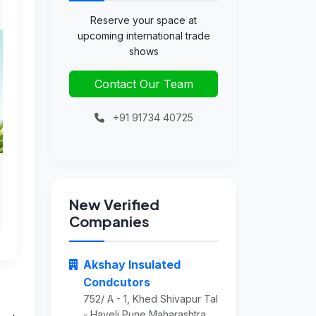
Reserve your space at
upcoming international trade
shows
Contact Our Team
+91 91734 40725
New Verified
Companies
Akshay Insulated
Condcutors
752/ A - 1, Khed Shivapur Tal
- Haveli Pune Maharashtra