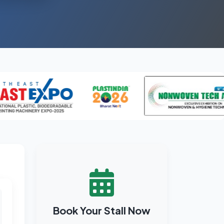
Book Your Stall Now