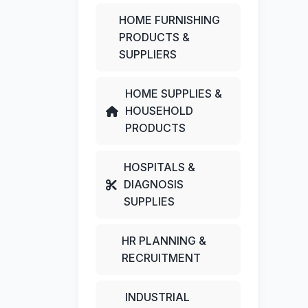
HOME FURNISHING
PRODUCTS &
SUPPLIERS
HOME SUPPLIES &
HOUSEHOLD
PRODUCTS
HOSPITALS &
DIAGNOSIS
SUPPLIES
HR PLANNING &
RECRUITMENT
INDUSTRIAL