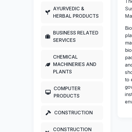
The
AYURVEDIC &
Su
HERBAL PRODUCTS
Mat
Bi
BUSINESS RELATED
pla
SERVICES
ma
bi
CHEMICAL
pac
MACHINERIES AND
and
PLANTS
sho
to 
go
COMPUTER
ins
PRODUCTS
env
CONSTRUCTION
CONSTRUCTION