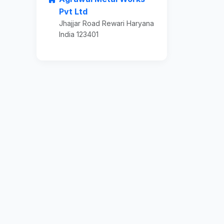
Pvt Ltd
Jhajjar Road Rewari Haryana
India 123401