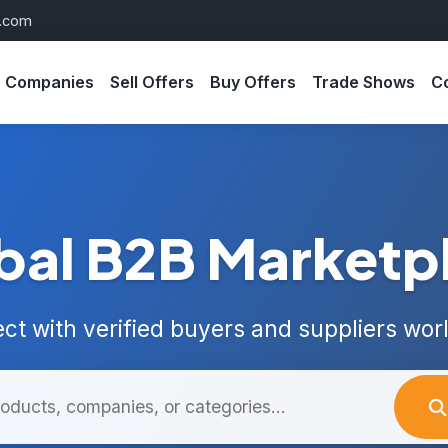
s.com
Companies
Sell Offers
Buy Offers
Trade Shows
C
bal B2B Marketp
ct with verified buyers and suppliers wor