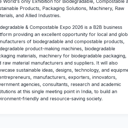
 World's only Exhibition for Biodegradable, Compostable 
stainable Products, Packaging Solutions, Machinery, Raw
erials, and Allied Industries.
odegradable & Compostable Expo 2026 is a B2B business
tform providing an excellent opportunity for local and glob
nufacturers of biodegradable and compostable products,
odegradable product-making machines, biodegradable
kaging materials, machinery for biodegradable packaging,
 raw material manufacturers and suppliers. It will also
wcase sustainable ideas, designs, technology, and equipm
entrepreneurs, manufacturers, exporters, innovators,
vernment agencies, consultants, research and academic
titutions at this single meeting point in India, to build an
ironment-friendly and resource-saving society.