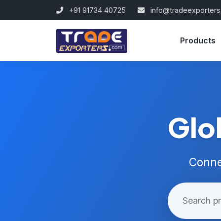
+91 91734 40725
info@tradeexporter
Products
Glo
Conne