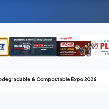
odegradable & Compostable Expo 2026