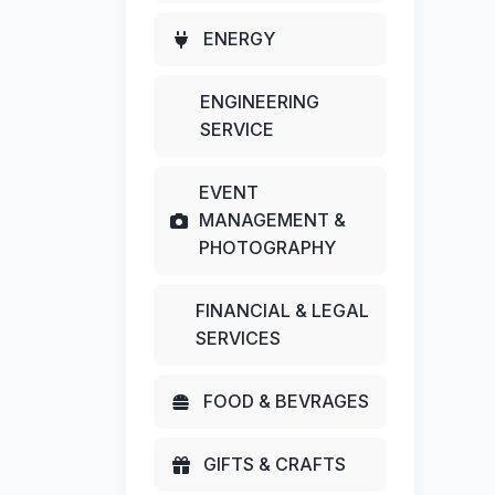
ENERGY
ENGINEERING
SERVICE
EVENT
MANAGEMENT &
PHOTOGRAPHY
FINANCIAL & LEGAL
SERVICES
FOOD & BEVRAGES
GIFTS & CRAFTS