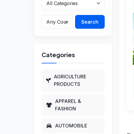
Search
Categories
AGRICULTURE
PRODUCTS
APPAREL &
FASHION
AUTOMOBILE