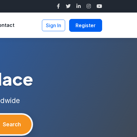
ontact
Sign In
Register
lace
ldwide
Search