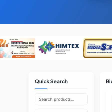
Quick Search
Bi