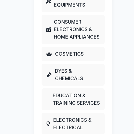
EQUIPMENTS
CONSUMER
ELECTRONICS &
HOME APPLIANCES
COSMETICS
DYES &
CHEMICALS
EDUCATION &
TRAINING SERVICES
ELECTRONICS &
ELECTRICAL