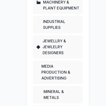
MACHINERY &
PLANT EQUIPMENT
INDUSTRIAL
SUPPLIES
JEWELLRY &
JEWLELRY
DESIGNERS
MEDIA
PRODUCTION &
ADVERTISING
MINERAL &
METALS