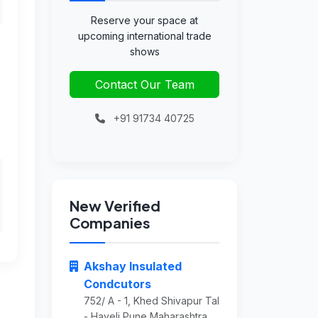
Reserve your space at
upcoming international trade
shows
Contact Our Team
+91 91734 40725
New Verified
Companies
Akshay Insulated
Condcutors
752/ A - 1, Khed Shivapur Tal
- Haveli Pune Maharashtra