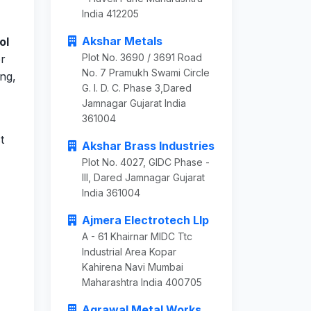
India 412205
Akshar Metals
ol
Plot No. 3690 / 3691 Road
or
No. 7 Pramukh Swami Circle
ing,
G. I. D. C. Phase 3,Dared
Jamnagar Gujarat India
361004
t
Akshar Brass Industries
Plot No. 4027, GIDC Phase -
III, Dared Jamnagar Gujarat
India 361004
Ajmera Electrotech Llp
A - 61 Khairnar MIDC Ttc
Industrial Area Kopar
Kahirena Navi Mumbai
Maharashtra India 400705
Agrawal Metal Works