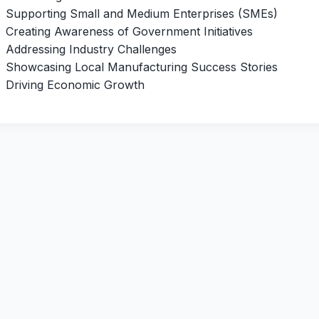
Supporting Small and Medium Enterprises (SMEs)
Creating Awareness of Government Initiatives
Addressing Industry Challenges
Showcasing Local Manufacturing Success Stories
Driving Economic Growth