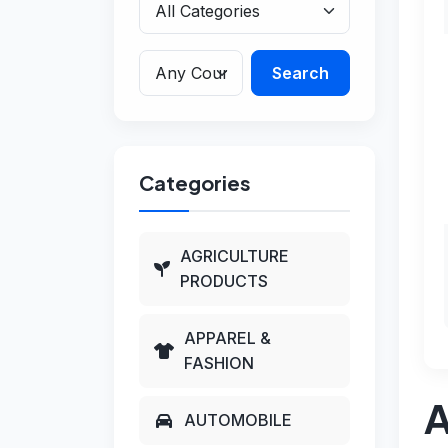
Search
Categories
AGRICULTURE
PRODUCTS
APPAREL &
FASHION
A
AUTOMOBILE