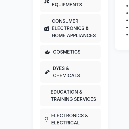
EQUIPMENTS
CONSUMER
ELECTRONICS &
HOME APPLIANCES
COSMETICS
DYES &
CHEMICALS
EDUCATION &
TRAINING SERVICES
ELECTRONICS &
ELECTRICAL