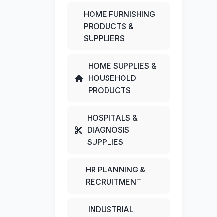
HOME FURNISHING
PRODUCTS &
SUPPLIERS
HOME SUPPLIES &
HOUSEHOLD
PRODUCTS
HOSPITALS &
DIAGNOSIS
SUPPLIES
HR PLANNING &
RECRUITMENT
INDUSTRIAL