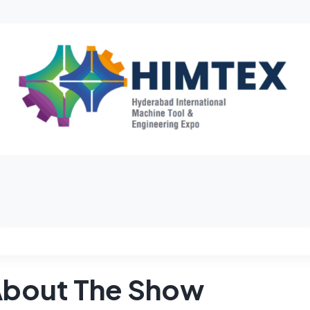
bout The Show