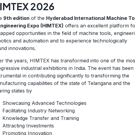
IMTEX 2026
e
9th edition
of the
Hyderabad International Machine To
Engineering Expo (HIMTEX)
offers an excellent platform f
apped opportunities in the field of machine tools, engineer
otics and automation and to experience technologically
nd innovations.
er the years, HIMTEX has transformed into one of the mos
gressive industrial exhibitions in India. The event has been
trumental in contributing significantly to transforming the
ufacturing capabilities of the state of Telangana and the
ring states by
Showcasing Advanced Technologies
Facilitating Industry Networking
Knowledge Transfer and Training
Attracting Investments
Promoting Innovation