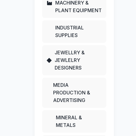
MACHINERY &
PLANT EQUIPMENT
INDUSTRIAL
SUPPLIES
JEWELLRY &
JEWLELRY
DESIGNERS
MEDIA
PRODUCTION &
ADVERTISING
MINERAL &
METALS