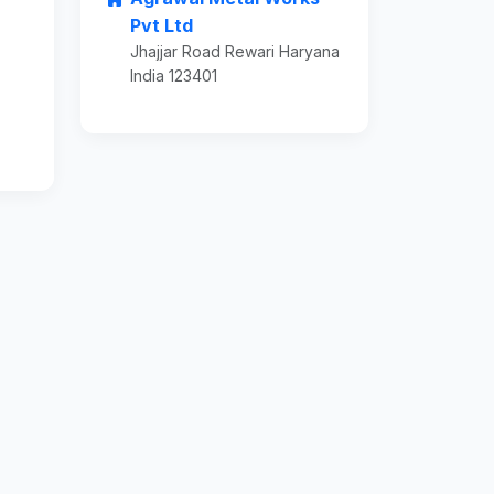
Pvt Ltd
Jhajjar Road Rewari Haryana
India 123401