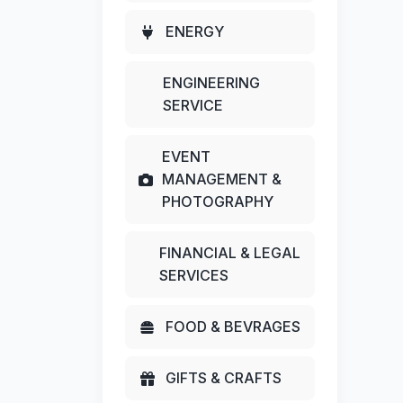
ENERGY
ENGINEERING
SERVICE
EVENT
MANAGEMENT &
PHOTOGRAPHY
FINANCIAL & LEGAL
SERVICES
FOOD & BEVRAGES
GIFTS & CRAFTS