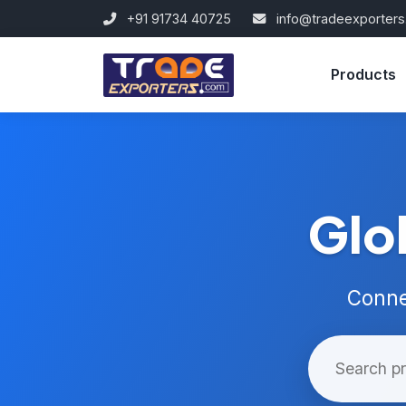
+91 91734 40725
info@tradeexporter
Products
Glo
Conne