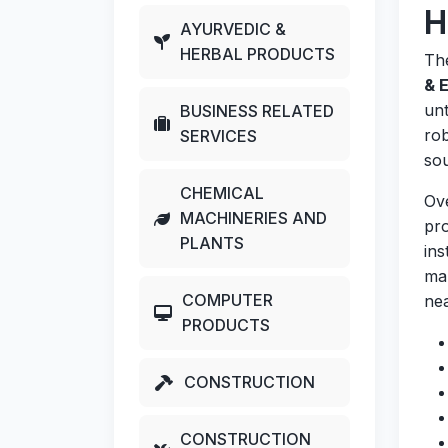
H
AYURVEDIC &
HERBAL PRODUCTS
Th
& 
unt
BUSINESS RELATED
rob
SERVICES
sou
CHEMICAL
Ov
MACHINERIES AND
pro
PLANTS
ins
man
COMPUTER
nea
PRODUCTS
CONSTRUCTION
CONSTRUCTION