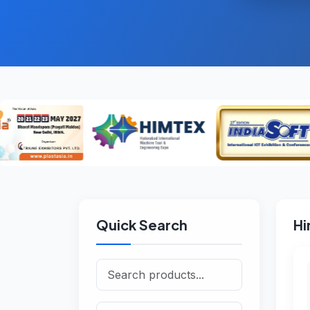
Quick Search
Hi