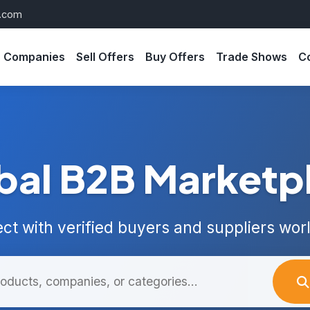
s.com
Companies
Sell Offers
Buy Offers
Trade Shows
C
bal B2B Marketp
ct with verified buyers and suppliers wor