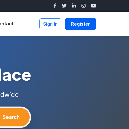
ontact
Sign In
Register
lace
ldwide
Search