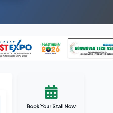
Book Your Stall Now